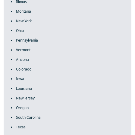
Illinois
Montana
New York
Ohio
Pennsylvania
Vermont
Arizona
Colorado
Iowa
Louisiana
New Jersey
Oregon
South Carolina
Texas