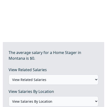
The average salary for a Home Stager in
Montana is $0.
View Related Salaries
View Salaries By Location