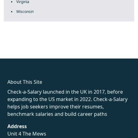
Virginia
Wisconsin
fake rolex
rolex fakes
rolex fakes
replica rolex
best replica
rolex
About This Site
Check-a-Salary launched in the UK in 2017, before
expanding to the US market in 2022. Check-a-Salary
helps job seekers improve their resumes,
benchmark salaries and build career paths
Address
Unit 4 The Mews