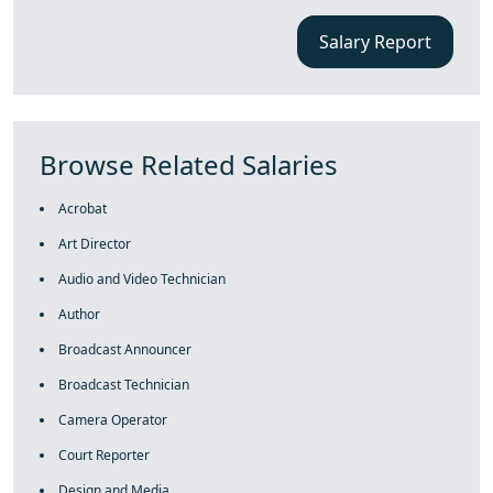
Salary Report
Browse Related Salaries
Acrobat
Art Director
Audio and Video Technician
Author
Broadcast Announcer
Broadcast Technician
Camera Operator
Court Reporter
Design and Media