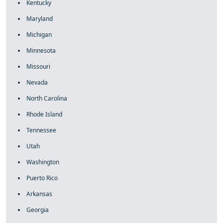
Kentucky
Maryland
Michigan
Minnesota
Missouri
Nevada
North Carolina
Rhode Island
Tennessee
Utah
Washington
Puerto Rico
Arkansas
Georgia