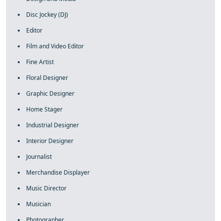
Disc Jockey (DJ)
Editor
Film and Video Editor
Fine Artist
Floral Designer
Graphic Designer
Home Stager
Industrial Designer
Interior Designer
Journalist
Merchandise Displayer
Music Director
Musician
Photographer