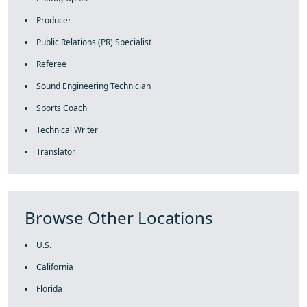
Producer
Public Relations (PR) Specialist
Referee
Sound Engineering Technician
Sports Coach
Technical Writer
Translator
Browse Other Locations
U.S.
California
Florida