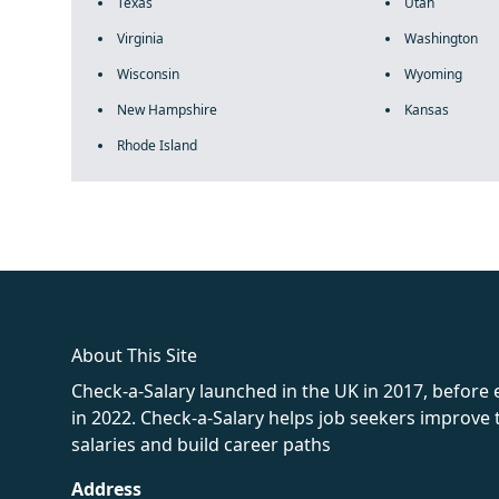
Texas
Utah
Virginia
Washington
Wisconsin
Wyoming
New Hampshire
Kansas
Rhode Island
fake rolex
rolex fakes
rolex fakes
replica rolex
best replica 
About This Site
Check-a-Salary launched in the UK in 2017, before
in 2022. Check-a-Salary helps job seekers improv
salaries and build career paths
Address