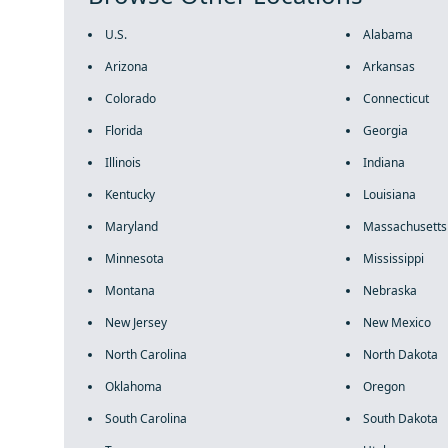
U.S.
Alabama
Arizona
Arkansas
Colorado
Connecticut
Florida
Georgia
Illinois
Indiana
Kentucky
Louisiana
Maryland
Massachusetts
Minnesota
Mississippi
Montana
Nebraska
New Jersey
New Mexico
North Carolina
North Dakota
Oklahoma
Oregon
South Carolina
South Dakota