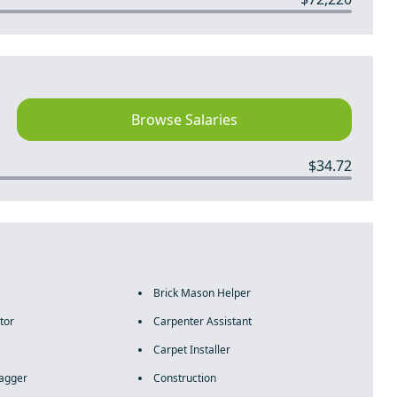
Browse Salaries
$34.72
Brick Mason Helper
tor
Carpenter Assistant
Carpet Installer
lagger
Construction