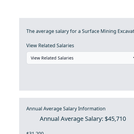
The average salary for a Surface Mining Excava
View Related Salaries
Annual Average Salary Information
Annual Average Salary: $45,710
$31,200