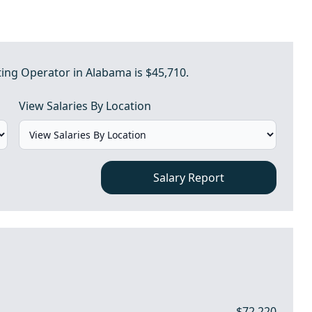
ting Operator in Alabama is $45,710.
View Salaries By Location
Salary Report
$72,220