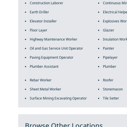
Construction Laborer
Continuous Mi
Earth Driller
Electrical Help
Elevator Installer
Explosives Wor
Floor Layer
Glazier
Highway Maintenance Worker
Insulation Wor
Oil and Gas Service Unit Operator
Painter
Paving Equipment Operator
Pipelayer
Plumber Assistant
Plumber
Rebar Worker
Roofer
Sheet Metal Worker
Stonemason
Surface Mining Excavating Operator
Tile Setter
Browse Other Locations