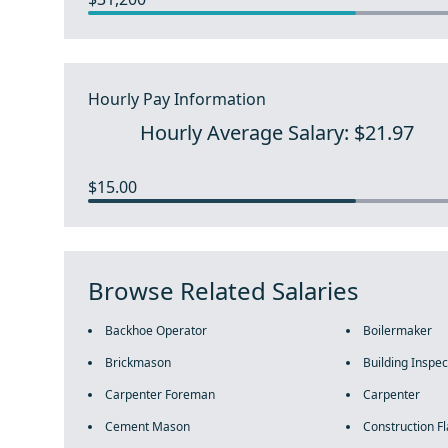
Hourly Pay Information
Hourly Average Salary: $21.97
$15.00
Browse Related Salaries
Backhoe Operator
Boilermaker
Brickmason
Building Inspec
Carpenter Foreman
Carpenter
Cement Mason
Construction F