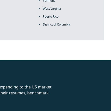
Vermont
West Virginia
Puerto Rico
District of Columbia
rolex
 expanding to the US market
e their resumes, benchmark