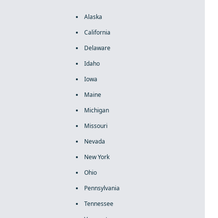
Alaska
California
Delaware
Idaho
Iowa
Maine
Michigan
Missouri
Nevada
New York
Ohio
Pennsylvania
Tennessee