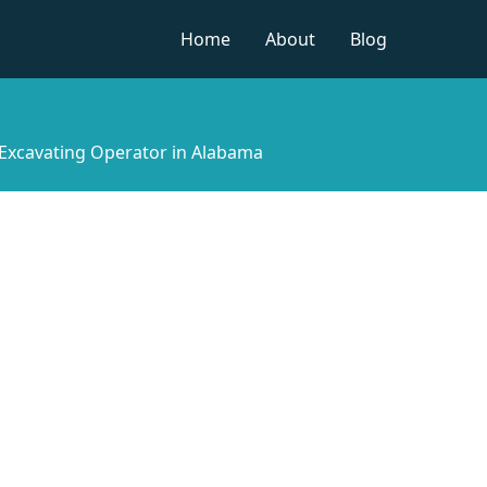
Home
About
Blog
Excavating Operator in Alabama