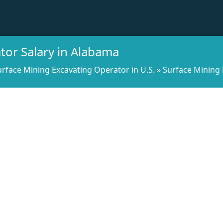
tor Salary in Alabama
urface Mining Excavating Operator in U.S.
»
Surface Mining 