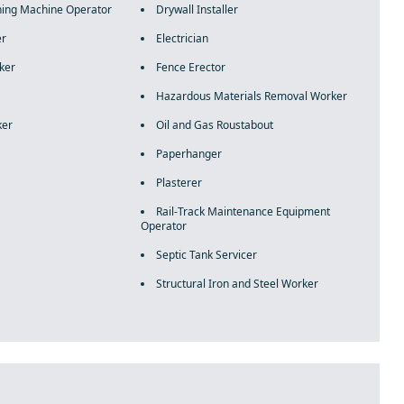
ning Machine Operator
Drywall Installer
er
Electrician
ker
Fence Erector
Hazardous Materials Removal Worker
ker
Oil and Gas Roustabout
Paperhanger
Plasterer
Rail-Track Maintenance Equipment
Operator
Septic Tank Servicer
Structural Iron and Steel Worker