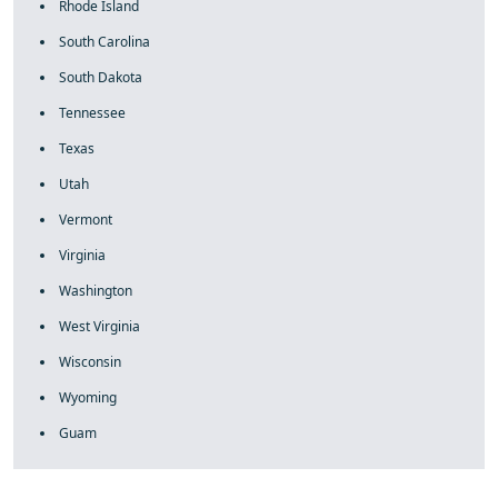
Rhode Island
South Carolina
South Dakota
Tennessee
Texas
Utah
Vermont
Virginia
Washington
West Virginia
Wisconsin
Wyoming
Guam