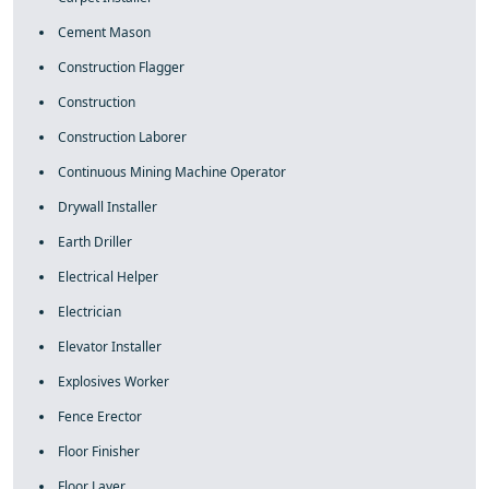
Cement Mason
Construction Flagger
Construction
Construction Laborer
Continuous Mining Machine Operator
Drywall Installer
Earth Driller
Electrical Helper
Electrician
Elevator Installer
Explosives Worker
Fence Erector
Floor Finisher
Floor Layer