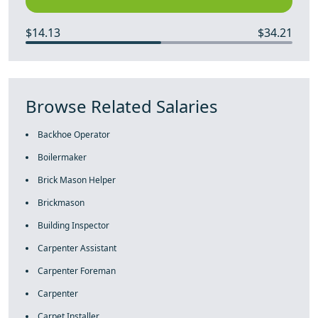
$14.13
$34.21
Browse Related Salaries
Backhoe Operator
Boilermaker
Brick Mason Helper
Brickmason
Building Inspector
Carpenter Assistant
Carpenter Foreman
Carpenter
Carpet Installer