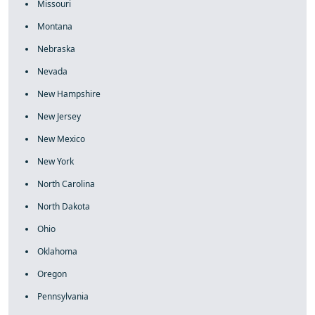
Missouri
Montana
Nebraska
Nevada
New Hampshire
New Jersey
New Mexico
New York
North Carolina
North Dakota
Ohio
Oklahoma
Oregon
Pennsylvania