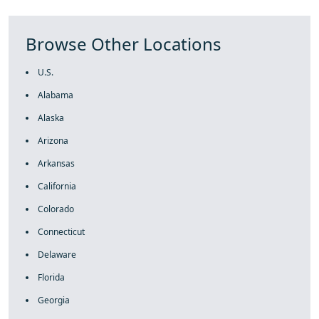
Browse Other Locations
U.S.
Alabama
Alaska
Arizona
Arkansas
California
Colorado
Connecticut
Delaware
Florida
Georgia