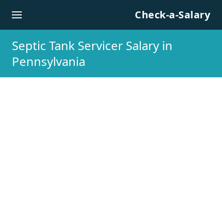
Skip to content
Check-a-Salary
Septic Tank Servicer Salary in
Pennsylvania