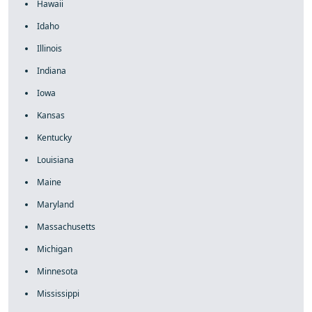
Hawaii
Idaho
Illinois
Indiana
Iowa
Kansas
Kentucky
Louisiana
Maine
Maryland
Massachusetts
Michigan
Minnesota
Mississippi