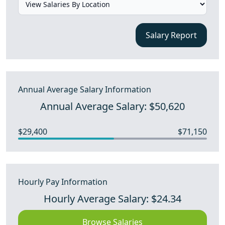
Salary Report
Annual Average Salary Information
Annual Average Salary: $50,620
$29,400
$71,150
Hourly Pay Information
Hourly Average Salary: $24.34
Browse Salaries