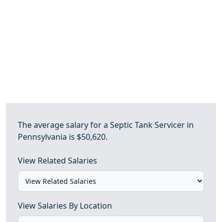
The average salary for a Septic Tank Servicer in
Pennsylvania is $50,620.
View Related Salaries
View Salaries By Location