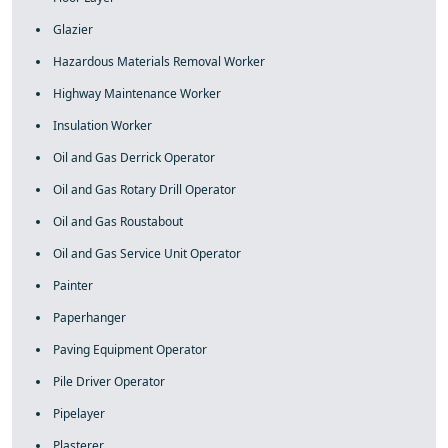
Glazier
Hazardous Materials Removal Worker
Highway Maintenance Worker
Insulation Worker
Oil and Gas Derrick Operator
Oil and Gas Rotary Drill Operator
Oil and Gas Roustabout
Oil and Gas Service Unit Operator
Painter
Paperhanger
Paving Equipment Operator
Pile Driver Operator
Pipelayer
Plasterer