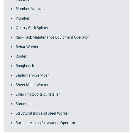
Plumber Assistant
Plumber
Quarry Rock Splitter
Rail-Track Maintenance Equipment Operator
Rebar Worker
Roofer
Roughneck
Septic Tank Servicer
Sheet Metal Worker
Solar Photovoltaic Installer
Stonemason
Structural Iron and Steel Worker
Surface Mining Excavating Operator