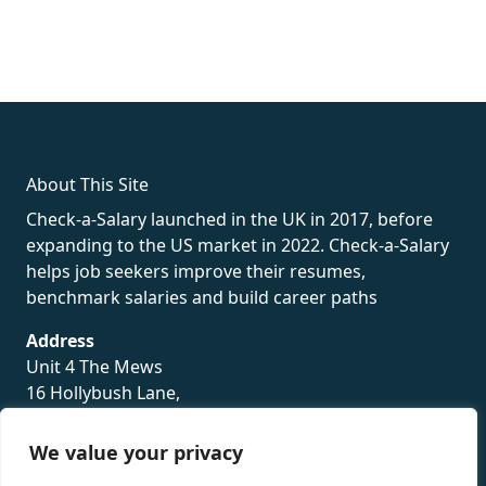
fake rolex
rolex fakes
rolex fakes
replica rolex
best replica
rolex
About This Site
Check-a-Salary launched in the UK in 2017, before
expanding to the US market in 2022. Check-a-Salary
helps job seekers improve their resumes,
benchmark salaries and build career paths
Address
Unit 4 The Mews
16 Hollybush Lane,
Sevenoaks,
TN13 3TH
We value your privacy