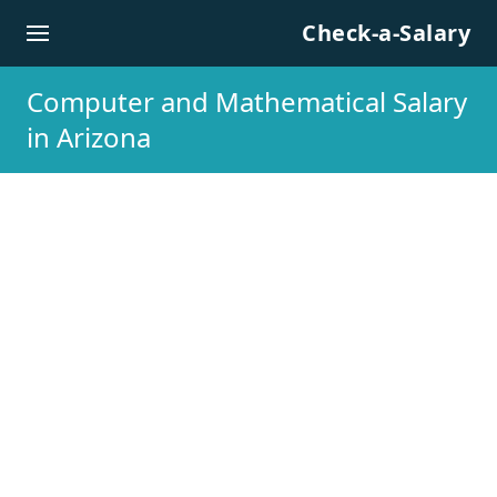
Skip to content
Check-a-Salary
Computer and Mathematical Salary
in Arizona