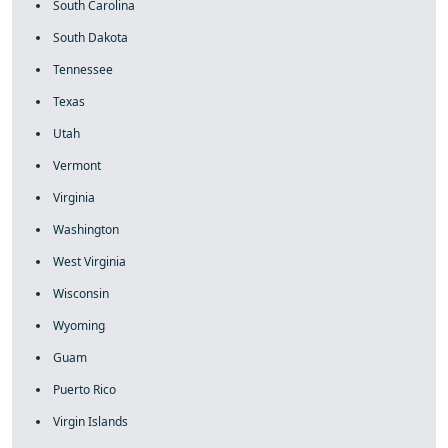
South Carolina
South Dakota
Tennessee
Texas
Utah
Vermont
Virginia
Washington
West Virginia
Wisconsin
Wyoming
Guam
Puerto Rico
Virgin Islands