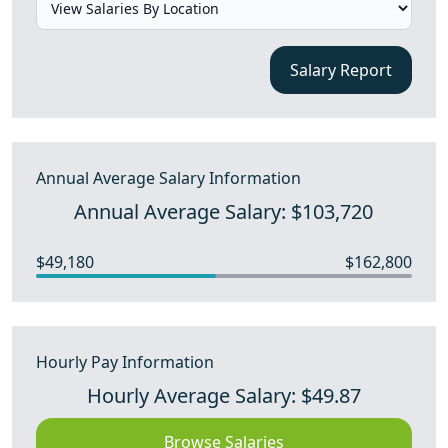
Salary Report
Annual Average Salary Information
Annual Average Salary: $103,720
$49,180
$162,800
Hourly Pay Information
Hourly Average Salary: $49.87
Browse Salaries