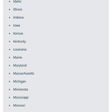
Idaho
Illinois
Indiana
Iowa
Kansas
Kentucky
Louisiana
Maine
Maryland
Massachusetts
Michigan
Minnesota
Mississippi
Missouri