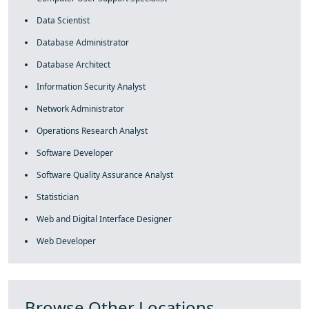
Data Scientist
Database Administrator
Database Architect
Information Security Analyst
Network Administrator
Operations Research Analyst
Software Developer
Software Quality Assurance Analyst
Statistician
Web and Digital Interface Designer
Web Developer
Browse Other Locations