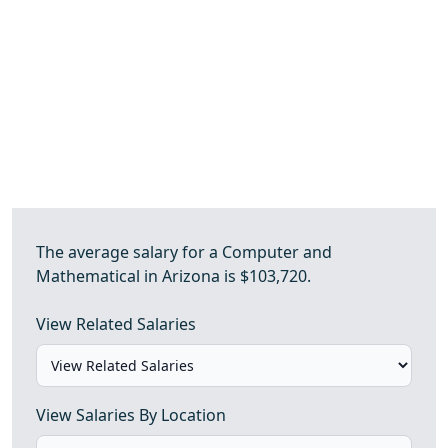
The average salary for a Computer and
Mathematical in Arizona is $103,720.
View Related Salaries
View Salaries By Location