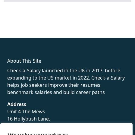
fake rolex
rolex fakes
rolex fakes
replica rolex
best replica
rolex
About This Site
Check-a-Salary launched in the UK in 2017, before
expanding to the US market in 2022. Check-a-Salary
helps job seekers improve their resumes,
benchmark salaries and build career paths
Address
Unit 4 The Mews
16 Hollybush Lane,
Sevenoaks,
TN13 3TH