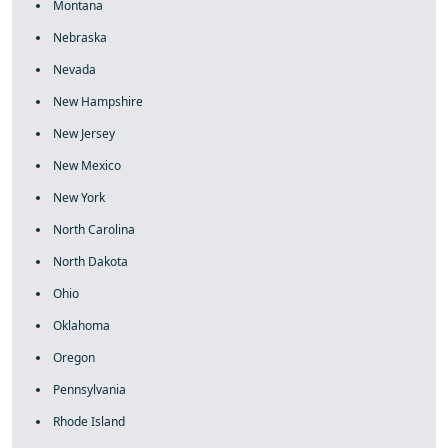
Montana
Nebraska
Nevada
New Hampshire
New Jersey
New Mexico
New York
North Carolina
North Dakota
Ohio
Oklahoma
Oregon
Pennsylvania
Rhode Island