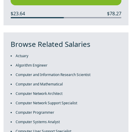
$23.64
$78.27
Browse Related Salaries
Actuary
Algorithm Engineer
Computer and Information Research Scientist
Computer and Mathematical
Computer Network Architect
Computer Network Support Specialist
Computer Programmer
Computer Systems Analyst
Computer User Support Specialist