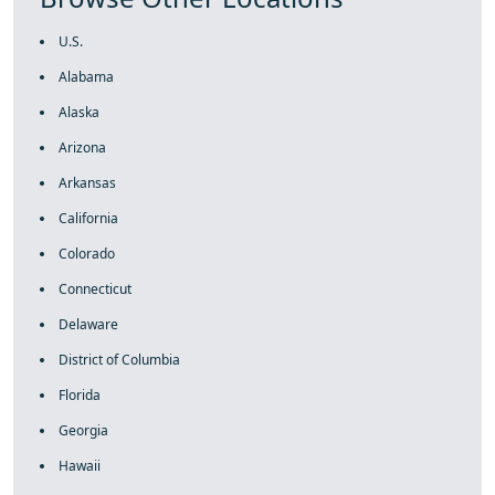
U.S.
Alabama
Alaska
Arizona
Arkansas
California
Colorado
Connecticut
Delaware
District of Columbia
Florida
Georgia
Hawaii