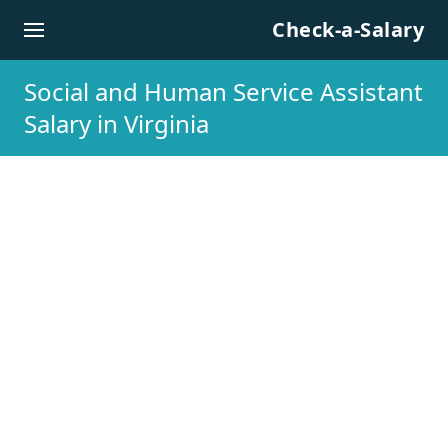
Skip to content
Check-a-Salary
Social and Human Service Assistant
Salary in Virginia