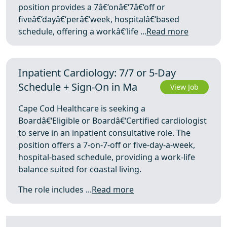
position provides a 7â€‘onâ€‘7â€‘off or
fiveâ€‘dayâ€‘perâ€‘week, hospitalâ€‘based
schedule, offering a workâ€‘life ...
Read more
Inpatient Cardiology: 7/7 or 5‑Day
Schedule + Sign‑On in Ma
View Job
Cape Cod Healthcare is seeking a
Boardâ€‘Eligible or Boardâ€‘Certified cardiologist
to serve in an inpatient consultative role. The
position offers a 7-on-7-off or five-day-a-week,
hospital-based schedule, providing a work-life
balance suited for coastal living.
The role includes ...
Read more