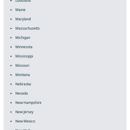
Louisiana
Maine
Maryland
Massachusetts
Michigan
Minnesota
Mississippi
Missouri
Montana
Nebraska
Nevada
New Hampshire
New Jersey
New Mexico