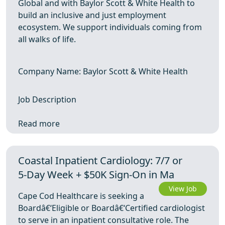
Global and with Baylor Scott & White Health to
build an inclusive and just employment
ecosystem. We support individuals coming from
all walks of life.
Company Name: Baylor Scott & White Health
Job Description
Read more
Coastal Inpatient Cardiology: 7/7 or
5‑Day Week + $50K Sign-On in Ma
View Job
Cape Cod Healthcare is seeking a
Boardâ€‘Eligible or Boardâ€‘Certified cardiologist
to serve in an inpatient consultative role. The