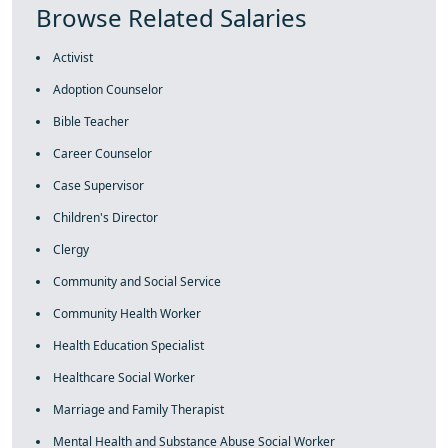
Browse Related Salaries
Activist
Adoption Counselor
Bible Teacher
Career Counselor
Case Supervisor
Children's Director
Clergy
Community and Social Service
Community Health Worker
Health Education Specialist
Healthcare Social Worker
Marriage and Family Therapist
Mental Health and Substance Abuse Social Worker