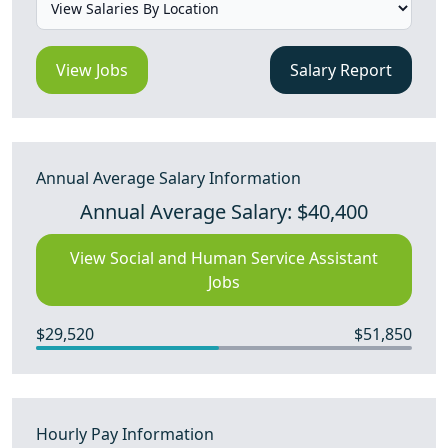
View Jobs
Salary Report
Annual Average Salary Information
Annual Average Salary: $40,400
View Social and Human Service Assistant
Jobs
$29,520
$51,850
Hourly Pay Information