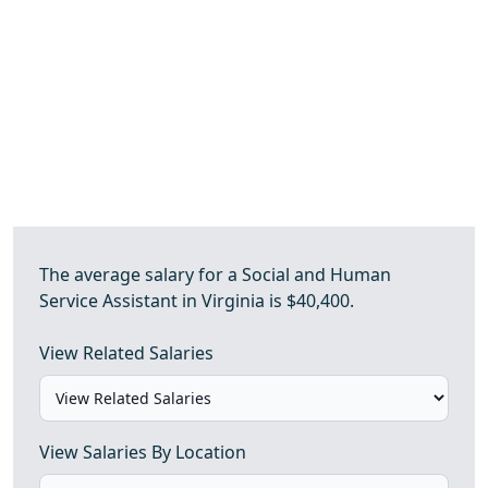
The average salary for a Social and Human
Service Assistant in Virginia is $40,400.
View Related Salaries
View Salaries By Location