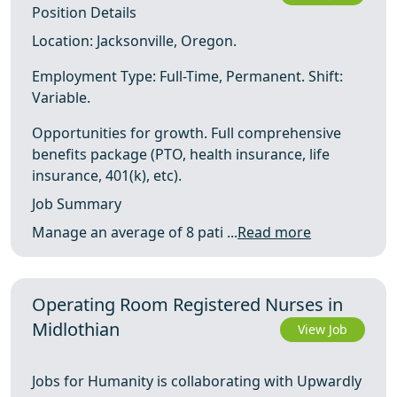
Position Details
Location: Jacksonville, Oregon.
Employment Type: Full-Time, Permanent. Shift:
Variable.
Opportunities for growth. Full comprehensive
benefits package (PTO, health insurance, life
insurance, 401(k), etc).
Job Summary
Manage an average of 8 pati ...
Read more
Operating Room Registered Nurses in
Midlothian
View Job
Jobs for Humanity is collaborating with Upwardly