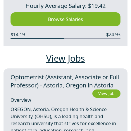
Hourly Average Salary: $19.42
Browse Salaries
$14.19
$24.93
View Jobs
Optometrist (Assistant, Associate or Full
Professor) - Astoria, Oregon in Astoria
View Job
Overview
OREGON, Astoria. Oregon Health & Science
University, (OHSU), is a leading health and
research university that strives for excellence in
patient care, education, research, and