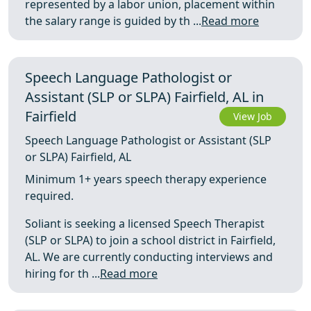
represented by a labor union, placement within
the salary range is guided by th ...
Read more
Speech Language Pathologist or
Assistant (SLP or SLPA) Fairfield, AL in
Fairfield
View Job
Speech Language Pathologist or Assistant (SLP
or SLPA) Fairfield, AL
Minimum 1+ years speech therapy experience
required.
Soliant is seeking a licensed Speech Therapist
(SLP or SLPA) to join a school district in Fairfield,
AL. We are currently conducting interviews and
hiring for th ...
Read more