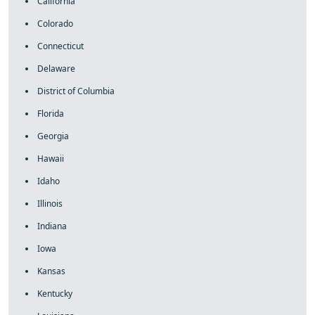
California
Colorado
Connecticut
Delaware
District of Columbia
Florida
Georgia
Hawaii
Idaho
Illinois
Indiana
Iowa
Kansas
Kentucky