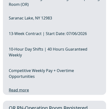
Room (OR)
Saranac Lake, NY 12983
13-Week Contract | Start Date: 07/06/2026
10-Hour Day Shifts | 40 Hours Guaranteed
Weekly
Competitive Weekly Pay + Overtime
Opportunities
Read more
OR RN-Operating Room Registered