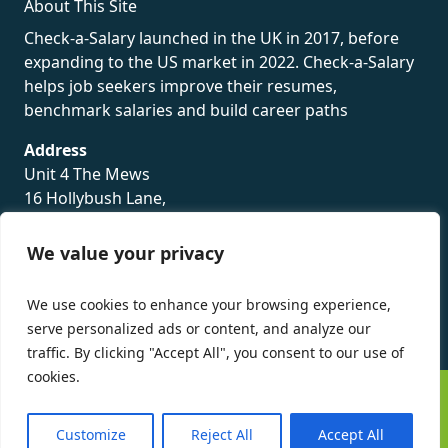
About This Site
Check-a-Salary launched in the UK in 2017, before
expanding to the US market in 2022. Check-a-Salary
helps job seekers improve their resumes,
benchmark salaries and build career paths
Address
Unit 4 The Mews
16 Hollybush Lane,
Sevenoaks,
TN13 3TH
We value your privacy
Privacy Policy
We use cookies to enhance your browsing experience,
serve personalized ads or content, and analyze our
traffic. By clicking "Accept All", you consent to our use of
cookies.
©
Check-a-Salary
2016 - 2026 All Rights Reserved
Customize
Reject All
Accept All