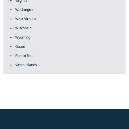
Virginia
Washington
West Virginia
Wisconsin
Wyoming
Guam
Puerto Rico
Virgin Islands
fake rolex
rolex fakes
rolex fakes
replica rolex
best replica
rolex