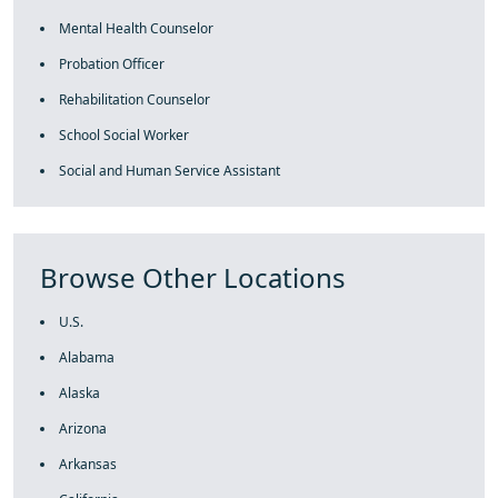
Mental Health Counselor
Probation Officer
Rehabilitation Counselor
School Social Worker
Social and Human Service Assistant
Browse Other Locations
U.S.
Alabama
Alaska
Arizona
Arkansas