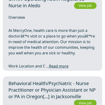
Nurse in Aledo
View Job
Overview
At MercyOne, health care is more than just a
doctorâ€™s visit or a place to go when youâ€™re
in need of medical attention. Our mission is to
improve the health of our communities, keeping
you well when you are sick or healthy.
Work Location and C ...
Read more
Behavioral Health/Psychiatric - Nurse
Practitioner or Physician Assistant or NP
or PA in Oregon[...] in Jacksonville
View Job