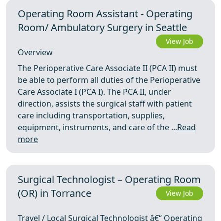
Operating Room Assistant - Operating
Room/ Ambulatory Surgery in Seattle
View Job
Overview
The Perioperative Care Associate II (PCA II) must
be able to perform all duties of the Perioperative
Care Associate I (PCA I). The PCA II, under
direction, assists the surgical staff with patient
care including transportation, supplies,
equipment, instruments, and care of the ...
Read
more
Surgical Technologist – Operating Room
(OR) in Torrance
View Job
Travel / Local Surgical Technologist â€“ Operating