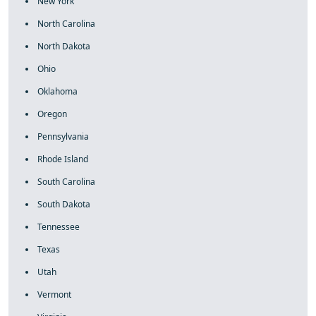
New York
North Carolina
North Dakota
Ohio
Oklahoma
Oregon
Pennsylvania
Rhode Island
South Carolina
South Dakota
Tennessee
Texas
Utah
Vermont