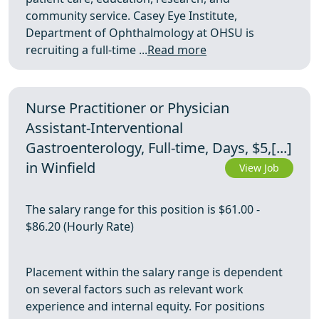
community service. Casey Eye Institute,
Department of Ophthalmology at OHSU is
recruiting a full-time ...
Read more
Nurse Practitioner or Physician
Assistant-Interventional
Gastroenterology, Full-time, Days, $5,[...]
in Winfield
View Job
The salary range for this position is $61.00 -
$86.20 (Hourly Rate)
Placement within the salary range is dependent
on several factors such as relevant work
experience and internal equity. For positions