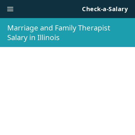
Skip to content
Check-a-Salary
Marriage and Family Therapist
Salary in Illinois