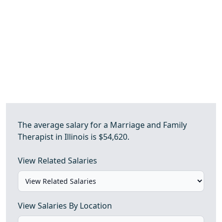
The average salary for a Marriage and Family
Therapist in Illinois is $54,620.
View Related Salaries
View Salaries By Location