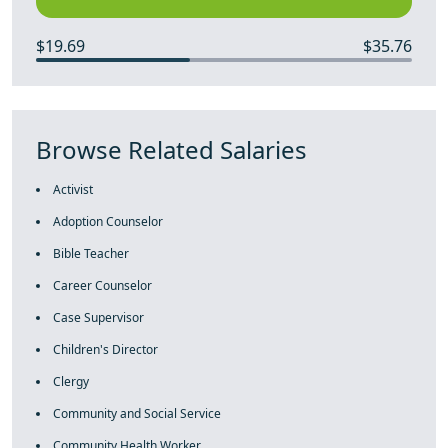
$19.69
$35.76
Browse Related Salaries
Activist
Adoption Counselor
Bible Teacher
Career Counselor
Case Supervisor
Children's Director
Clergy
Community and Social Service
Community Health Worker