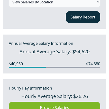
Salary Report
Annual Average Salary Information
Annual Average Salary: $54,620
$40,950
$74,380
Hourly Pay Information
Hourly Average Salary: $26.26
Browse Salaries