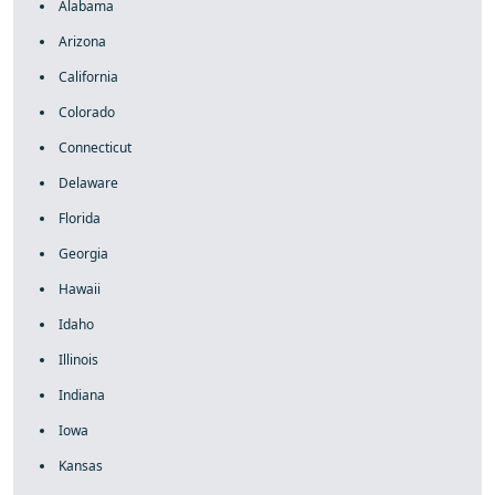
Alabama
Arizona
California
Colorado
Connecticut
Delaware
Florida
Georgia
Hawaii
Idaho
Illinois
Indiana
Iowa
Kansas