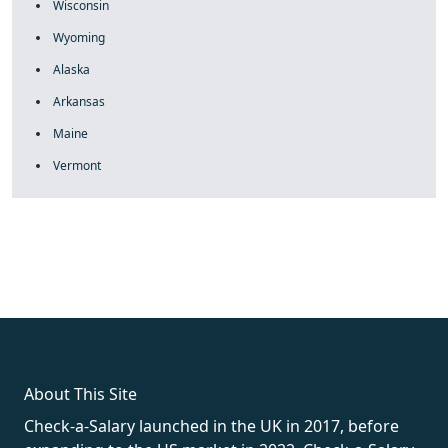
Wisconsin
Wyoming
Alaska
Arkansas
Maine
Vermont
fake rolex
rolex fakes
rolex fakes
replica rolex
best replica
rolex
About This Site
Check-a-Salary launched in the UK in 2017, before