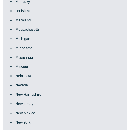
Kentucky
Louisiana
Maryland
Massachusetts
Michigan
Minnesota
Mississippi
Missouri
Nebraska
Nevada
New Hampshire
New Jersey
New Mexico
New York