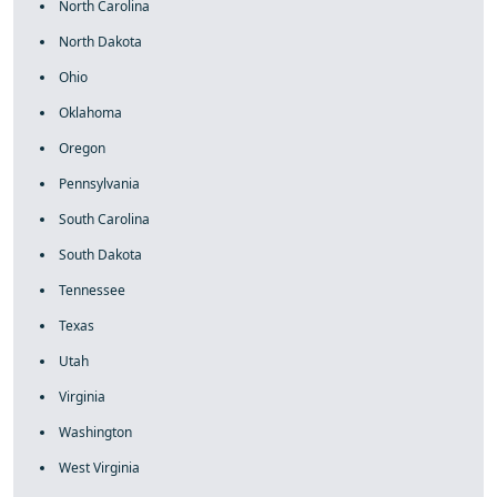
North Carolina
North Dakota
Ohio
Oklahoma
Oregon
Pennsylvania
South Carolina
South Dakota
Tennessee
Texas
Utah
Virginia
Washington
West Virginia