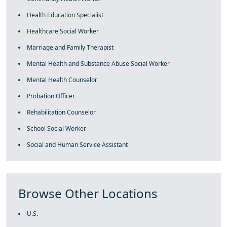
Health Education Specialist
Healthcare Social Worker
Marriage and Family Therapist
Mental Health and Substance Abuse Social Worker
Mental Health Counselor
Probation Officer
Rehabilitation Counselor
School Social Worker
Social and Human Service Assistant
Browse Other Locations
U.S.