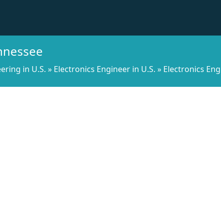
ennessee
ering in U.S.
»
Electronics Engineer in U.S.
»
Electronics Eng