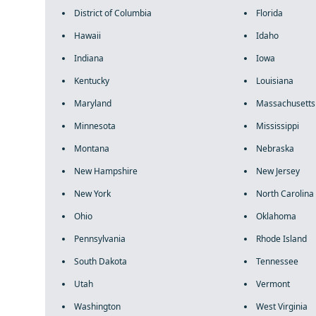
District of Columbia
Florida
Hawaii
Idaho
Indiana
Iowa
Kentucky
Louisiana
Maryland
Massachusetts
Minnesota
Mississippi
Montana
Nebraska
New Hampshire
New Jersey
New York
North Carolina
Ohio
Oklahoma
Pennsylvania
Rhode Island
South Dakota
Tennessee
Utah
Vermont
Washington
West Virginia