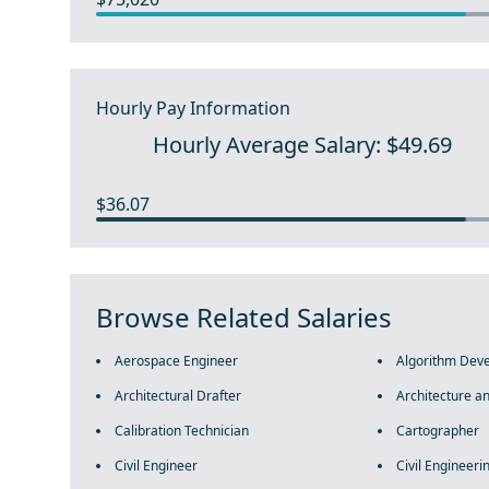
Hourly Pay Information
Hourly Average Salary: $49.69
$36.07
Browse Related Salaries
Aerospace Engineer
Algorithm Dev
Architectural Drafter
Architecture a
Calibration Technician
Cartographer
Civil Engineer
Civil Engineeri