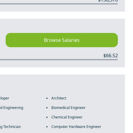
Browse Salaries
$66.52
eloper
Architect
nd Engineering
Biomedical Engineer
Chemical Engineer
ng Technician
Computer Hardware Engineer