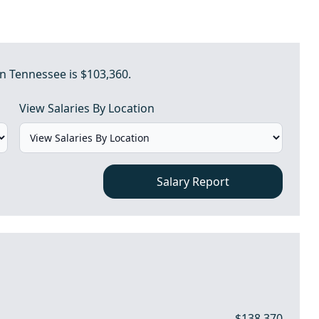
in Tennessee is $103,360.
View Salaries By Location
Salary Report
$138,370