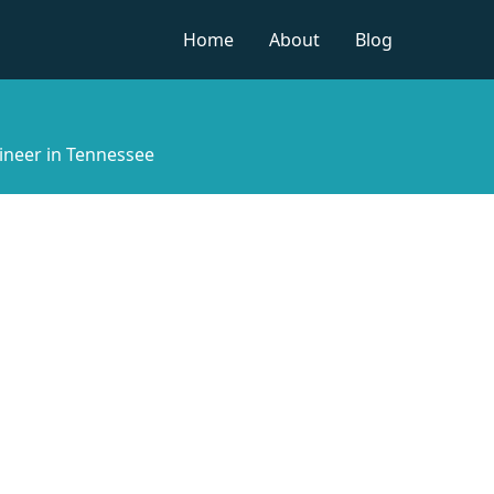
Home
About
Blog
ineer in Tennessee