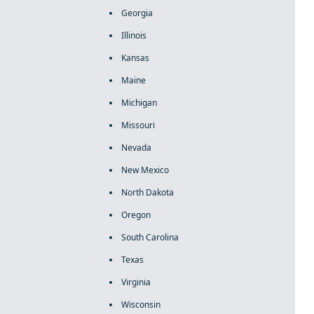
Georgia
Illinois
Kansas
Maine
Michigan
Missouri
Nevada
New Mexico
North Dakota
Oregon
South Carolina
Texas
Virginia
Wisconsin