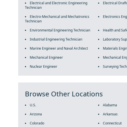
Electrical and Electronic Engineering
Electrical Draft
Technician
Electro-Mechanical and Mechatronics
Electronics En
Technician
Environmental Engineering Technician
Health and Saf
Industrial Engineering Technician
Laboratory Sup
Marine Engineer and Naval Architect
Materials Engi
Mechanical Engineer
Mechanical Eng
Nuclear Engineer
Surveying Tech
Browse Other Locations
U.S.
Alabama
Arizona
Arkansas
Colorado
Connecticut