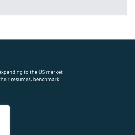
rolex
 expanding to the US market
e their resumes, benchmark