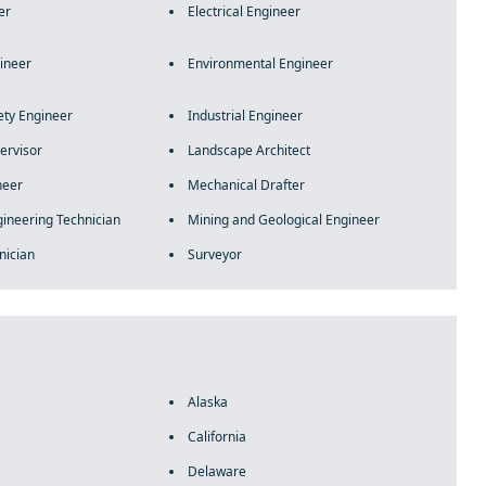
er
Electrical Engineer
gineer
Environmental Engineer
ety Engineer
Industrial Engineer
ervisor
Landscape Architect
neer
Mechanical Drafter
ineering Technician
Mining and Geological Engineer
nician
Surveyor
Alaska
California
Delaware