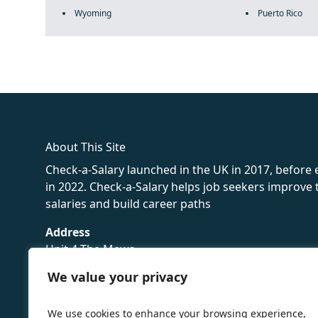
Wyoming
Puerto Rico
fake rolex
rolex fakes
rolex fakes
replica rolex
best replica 
About This Site
Check-a-Salary launched in the UK in 2017, before
in 2022. Check-a-Salary helps job seekers improv
salaries and build career paths
Address
Unit 4 The Mews
16 Hollybush Lane,
We value your privacy
Sevenoaks,
TN13 3TH
We use cookies to enhance your browsing experience,