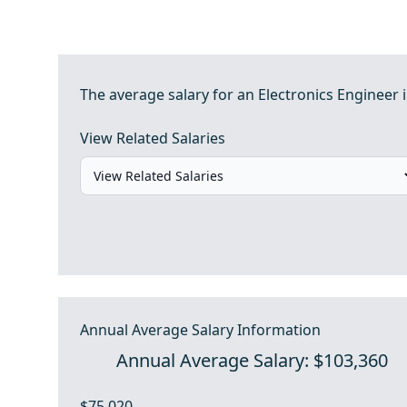
The average salary for an Electronics Engineer 
View Related Salaries
Annual Average Salary Information
Annual Average Salary: $103,360
$75,020