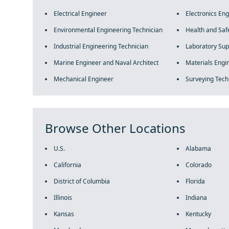
Electrical Engineer
Electronics En
Environmental Engineering Technician
Health and Saf
Industrial Engineering Technician
Laboratory Sup
Marine Engineer and Naval Architect
Materials Engi
Mechanical Engineer
Surveying Tech
Browse Other Locations
U.S.
Alabama
California
Colorado
District of Columbia
Florida
Illinois
Indiana
Kansas
Kentucky