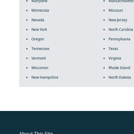
Maryland
Massachusetts
Minnesota
Missouri
Nevada
New Jersey
New York
North Carolina
Oregon
Pennsylvania
Tennessee
Texas
Vermont
Virginia
Wisconsin
Rhode Island
New Hampshire
North Dakota
fake rolex
rolex fakes
rolex fakes
replica rolex
best replica 
About This Site