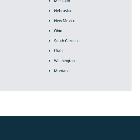
Michigan
Nebraska
New Mexico
Ohio
South Carolina
Utah
Washington
Montana
rolex