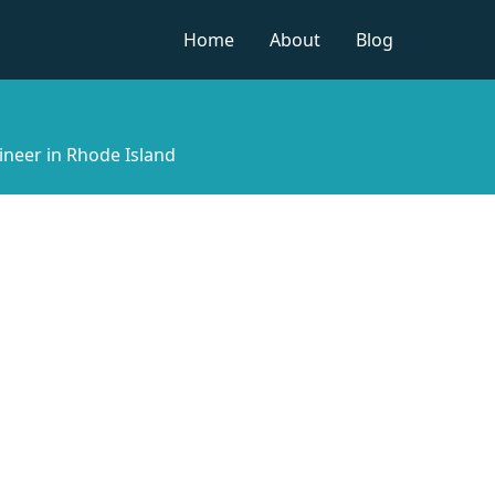
Home
About
Blog
ineer in Rhode Island