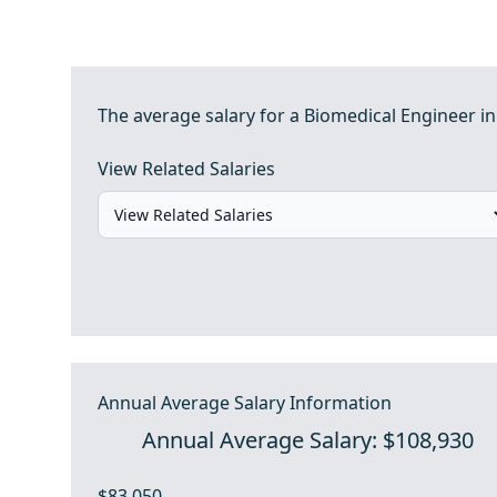
The average salary for a Biomedical Engineer in
View Related Salaries
Annual Average Salary Information
Annual Average Salary: $108,930
$83,050