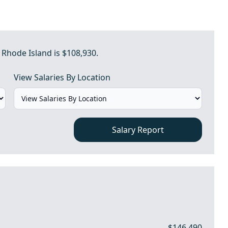
 Rhode Island is $108,930.
View Salaries By Location
Salary Report
$146,490