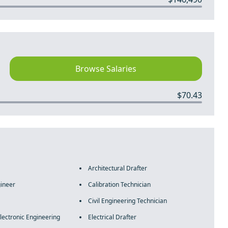
Browse Salaries
$70.43
Architectural Drafter
ineer
Calibration Technician
Civil Engineering Technician
Electronic Engineering
Electrical Drafter