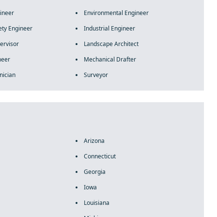
gineer
Environmental Engineer
ety Engineer
Industrial Engineer
ervisor
Landscape Architect
neer
Mechanical Drafter
nician
Surveyor
Arizona
Connecticut
Georgia
Iowa
Louisiana