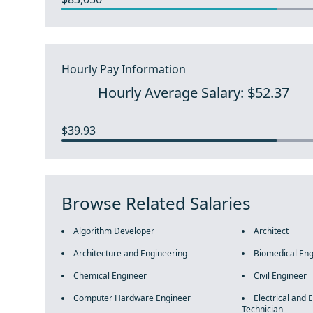
Hourly Pay Information
Hourly Average Salary: $52.37
$39.93
Browse Related Salaries
Algorithm Developer
Architect
Architecture and Engineering
Biomedical Eng
Chemical Engineer
Civil Engineer
Computer Hardware Engineer
Electrical and 
Technician