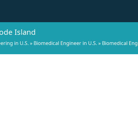
ode Island
ering in U.S.
»
Biomedical Engineer in U.S.
»
Biomedical Eng