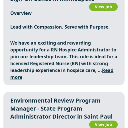
View Job
Overview
Lead with Compassion. Serve with Purpose.
We have an exciting and rewarding
opportunity for a RN Hospice Administrator to
join our leadership team. This role is ideal for a
licensed Registered Nurse (RN) with strong
leadership experience in hospice care, ...
Read
more
Environmental Review Program
Manager - State Program
Administrator Director in Saint Paul
View Job