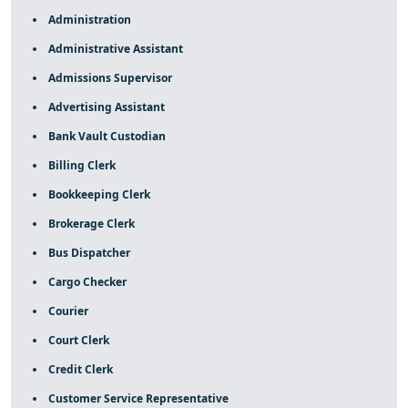
Administration
Administrative Assistant
Admissions Supervisor
Advertising Assistant
Bank Vault Custodian
Billing Clerk
Bookkeeping Clerk
Brokerage Clerk
Bus Dispatcher
Cargo Checker
Courier
Court Clerk
Credit Clerk
Customer Service Representative