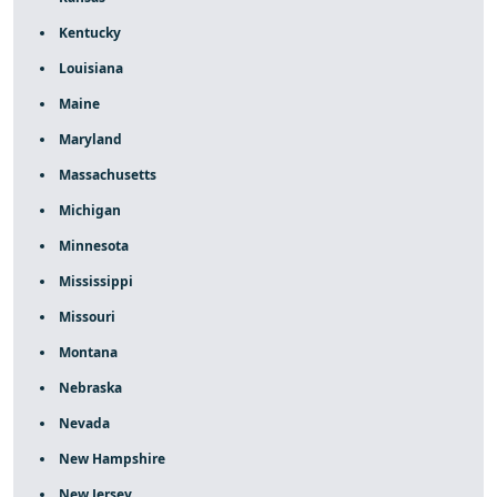
Kentucky
Louisiana
Maine
Maryland
Massachusetts
Michigan
Minnesota
Mississippi
Missouri
Montana
Nebraska
Nevada
New Hampshire
New Jersey