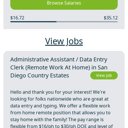
Browse Salaries
$16.72
$35.12
View Jobs
Administrative Assistant / Data Entry
Clerk (Remote Work At Home) in San
Diego Country Estates
View Job
Hello and thank you for your interest! We're
looking for folks nationwide who are great at
data entry and typing. We offer a flexible work
from home remote position that allows you to
stay home with the family! The pay range is
flexible from $16/ph to $30/ph DOE and level of