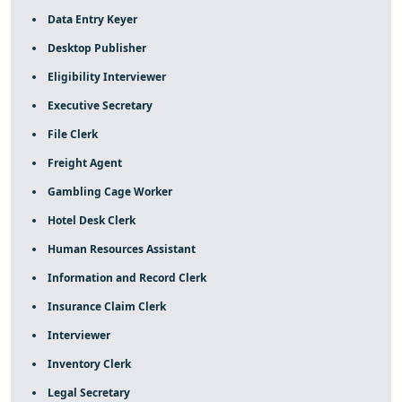
Data Entry Keyer
Desktop Publisher
Eligibility Interviewer
Executive Secretary
File Clerk
Freight Agent
Gambling Cage Worker
Hotel Desk Clerk
Human Resources Assistant
Information and Record Clerk
Insurance Claim Clerk
Interviewer
Inventory Clerk
Legal Secretary