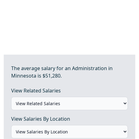
The average salary for an Administration in
Minnesota is $51,280.
View Related Salaries
View Salaries By Location