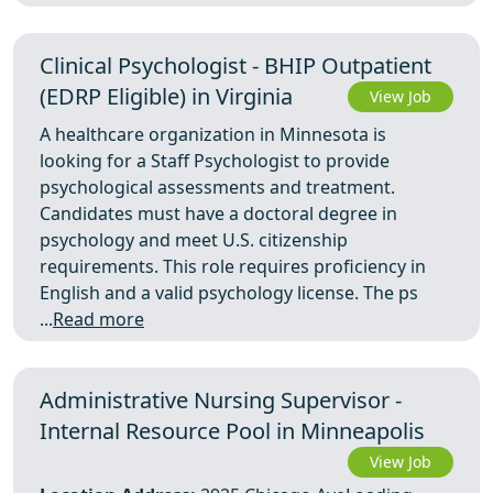
Clinical Psychologist - BHIP Outpatient
(EDRP Eligible) in Virginia
View Job
A healthcare organization in Minnesota is
looking for a Staff Psychologist to provide
psychological assessments and treatment.
Candidates must have a doctoral degree in
psychology and meet U.S. citizenship
requirements. This role requires proficiency in
English and a valid psychology license. The ps
...
Read more
Administrative Nursing Supervisor -
Internal Resource Pool in Minneapolis
View Job