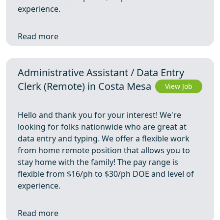
experience.
Read more
Administrative Assistant / Data Entry
Clerk (Remote) in Costa Mesa
View Job
Hello and thank you for your interest! We're
looking for folks nationwide who are great at
data entry and typing. We offer a flexible work
from home remote position that allows you to
stay home with the family! The pay range is
flexible from $16/ph to $30/ph DOE and level of
experience.
Read more