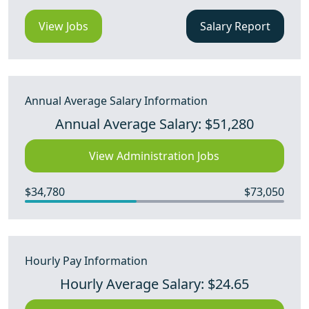
View Jobs
Salary Report
Annual Average Salary Information
Annual Average Salary: $51,280
View Administration Jobs
$34,780
$73,050
Hourly Pay Information
Hourly Average Salary: $24.65