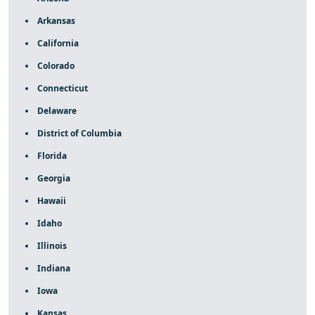
Arkansas
California
Colorado
Connecticut
Delaware
District of Columbia
Florida
Georgia
Hawaii
Idaho
Illinois
Indiana
Iowa
Kansas