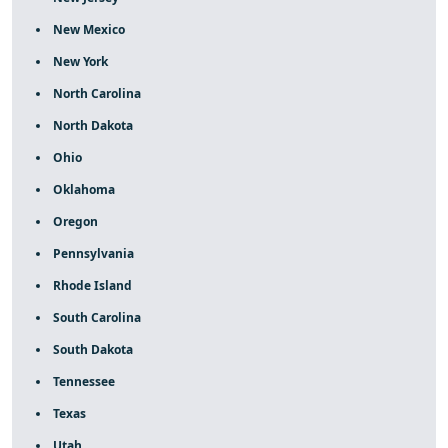
New Mexico
New York
North Carolina
North Dakota
Ohio
Oklahoma
Oregon
Pennsylvania
Rhode Island
South Carolina
South Dakota
Tennessee
Texas
Utah