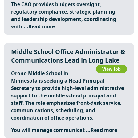
The CAO provides budgets oversight,
regulatory compliance, strategic planning,
and leadership development, coordinating
with ...
Read more
Middle School Office Administrator &
Communications Lead in Long Lake
View Job
Orono Middle School in
Minnesota is seeking a Head Principal
Secretary to provide high-level administrative
support to the middle school principal and
staff. The role emphasizes front-desk service,
communications, scheduling, and
coordination of office operations.
You will manage communicat ...
Read more