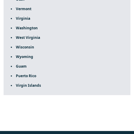
Vermont
Virginia
Washington
West Virginia
Wisconsin
Wyoming
Guam
Puerto Rico
Virgin Islands
fake rolex
rolex fakes
rolex fakes
replica rolex
best
replica rolex