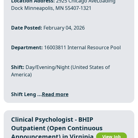
Location Address:
2925 Chicago AveLoading
Dock Minneapolis, MN 55407-1321
Date Posted:
February 04, 2026
Department:
16003811 Internal Resource Pool
Shift:
Day/Evening/Night (United States of
America)
Shift Leng ...
Read more
Clinical Psychologist - BHIP
Outpatient (Open Continuous
Announcement) in Virginia
View Job