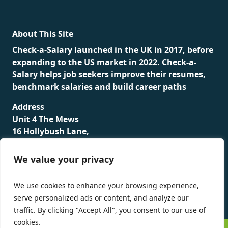
About This Site
Check-a-Salary launched in the UK in 2017, before
expanding to the US market in 2022. Check-a-
Salary helps job seekers improve their resumes,
benchmark salaries and build career paths
Address
Unit 4 The Mews
16 Hollybush Lane,
Sevenoaks,
TN13 3TH
We value your privacy
Privacy Policy
We use cookies to enhance your browsing experience,
serve personalized ads or content, and analyze our
traffic. By clicking "Accept All", you consent to our use of
cookies.