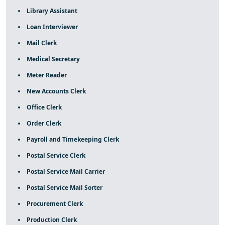
Library Assistant
Loan Interviewer
Mail Clerk
Medical Secretary
Meter Reader
New Accounts Clerk
Office Clerk
Order Clerk
Payroll and Timekeeping Clerk
Postal Service Clerk
Postal Service Mail Carrier
Postal Service Mail Sorter
Procurement Clerk
Production Clerk