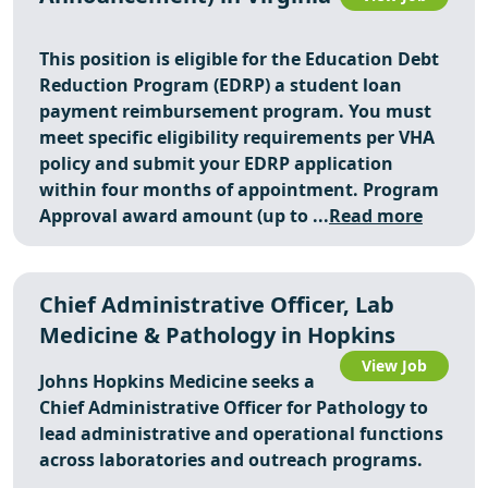
This position is eligible for
the Education Debt
Reduction Program (EDRP)
a student loan
payment reimbursement program. You must
meet specific eligibility requirements per VHA
policy and submit your EDRP application
within four months of appointment. Program
Approval award amount (up to ...
Read more
Chief Administrative Officer, Lab
Medicine & Pathology in Hopkins
View Job
Johns Hopkins Medicine seeks a
Chief Administrative Officer for Pathology to
lead administrative and operational functions
across laboratories and outreach programs.