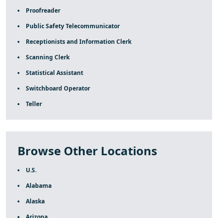
Proofreader
Public Safety Telecommunicator
Receptionists and Information Clerk
Scanning Clerk
Statistical Assistant
Switchboard Operator
Teller
Browse Other Locations
U.S.
Alabama
Alaska
Arizona