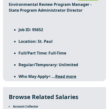
Environmental Review Program Manager -
State Program Administrator Director
Job ID
: 95652
Location
: St. Paul
Full/Part Time
: Full-Time
Regular/Temporary
: Unlimited
Who May Apply< ...
Read more
Browse Related Salaries
Account Collector