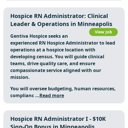
Hospice RN Administrator: Clinical
Leader & Operations in Minneapolis
View Job
Gentiva Hospice seeks an
experienced RN Hospice Administrator to lead
operations at a hospice location with
developing census. You will guide clinical
teams, drive quality care, and ensure
compassionate service aligned with our
mission.
You will oversee budgeting, human resources,
complianc ...
Read more
Hospice RN Administrator I - $10K
Sign-On Bonus in Minneapolis