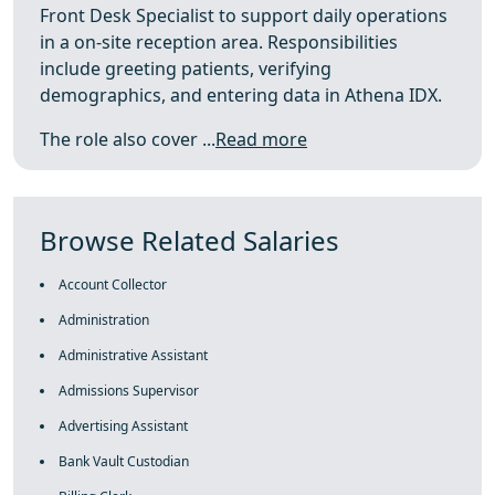
Front Desk Specialist to support daily operations
in a on-site reception area. Responsibilities
include greeting patients, verifying
demographics, and entering data in Athena IDX.
The role also cover ...
Read more
Browse Related Salaries
Account Collector
Administration
Administrative Assistant
Admissions Supervisor
Advertising Assistant
Bank Vault Custodian