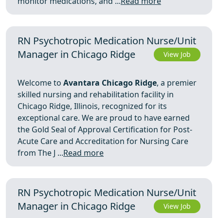
monitor medications, and ...
Read more
RN Psychotropic Medication Nurse/Unit
Manager in Chicago Ridge
View Job
Welcome to
Avantara Chicago Ridge
, a premier
skilled nursing and rehabilitation facility in
Chicago Ridge, Illinois, recognized for its
exceptional care. We are proud to have earned
the Gold Seal of Approval Certification for Post-
Acute Care and Accreditation for Nursing Care
from The J ...
Read more
RN Psychotropic Medication Nurse/Unit
Manager in Chicago Ridge
View Job