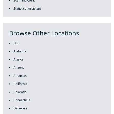
Scanning Clerk
Statistical Assistant
Browse Other Locations
U.S.
Alabama
Alaska
Arizona
Arkansas
California
Colorado
Connecticut
Delaware