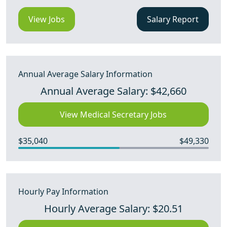
View Jobs
Salary Report
Annual Average Salary Information
Annual Average Salary: $42,660
View Medical Secretary Jobs
$35,040
$49,330
Hourly Pay Information
Hourly Average Salary: $20.51