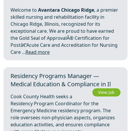
Welcome to
Avantara Chicago Ridge
, a premier
skilled nursing and rehabilitation facility in
Chicago Ridge, Illinois, recognized for its
exceptional care. We are proud to have earned
the Gold Seal of ApprovalÂ® Certification for
Postâ€‘Acute Care and Accreditation for Nursing
Care ...
Read more
Residency Programs Manager —
Medical Education & Compliance in Il
View Job
Cook County Health seeks a
Residency Program Coordinator for the
Emergency Medicine residency program. The
role oversees non-physician aspects, organizes
education activities, and ensures compliance