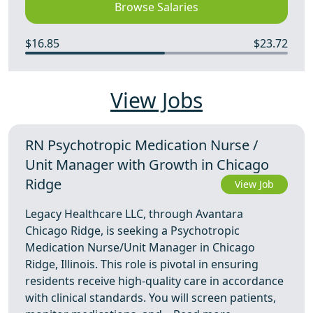
Browse Salaries
$16.85
$23.72
View Jobs
RN Psychotropic Medication Nurse /
Unit Manager with Growth in Chicago
Ridge
View Job
Legacy Healthcare LLC, through Avantara
Chicago Ridge, is seeking a Psychotropic
Medication Nurse/Unit Manager in Chicago
Ridge, Illinois. This role is pivotal in ensuring
residents receive high-quality care in accordance
with clinical standards. You will screen patients,