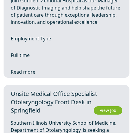
Join Gottlieb Memorial Hospital as our Manager
of Diagnostic Imaging and help shape the future
of patient care through exceptional leadership,
innovation, and operational excellence.
Employment Type
Full time
Read more
Onsite Medical Office Specialist
Otolaryngology Front Desk in
Springfield
View Job
Southern Illinois University School of Medicine,
Department of Otolaryngology, is seeking a