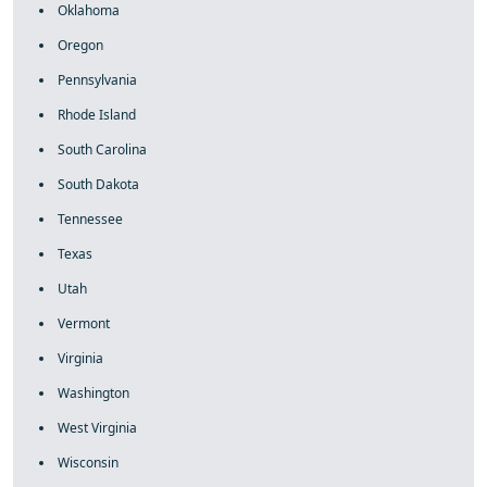
Oklahoma
Oregon
Pennsylvania
Rhode Island
South Carolina
South Dakota
Tennessee
Texas
Utah
Vermont
Virginia
Washington
West Virginia
Wisconsin