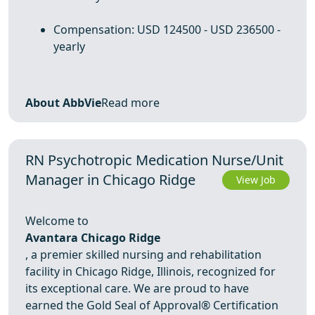
Compensation: USD 124500 - USD 236500 -
yearly
About AbbVie
Read more
RN Psychotropic Medication Nurse/Unit
Manager in Chicago Ridge
View Job
Welcome to
Avantara Chicago Ridge
, a premier skilled nursing and rehabilitation
facility in Chicago Ridge, Illinois, recognized for
its exceptional care. We are proud to have
earned the Gold Seal of Approval® Certification