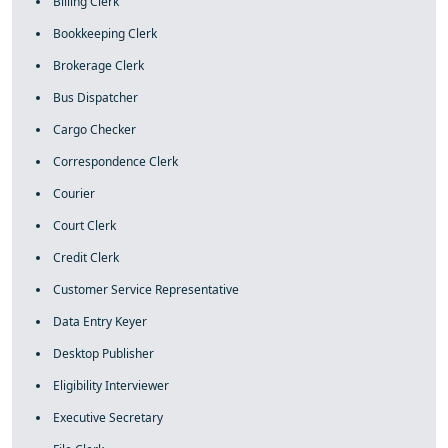
Billing Clerk
Bookkeeping Clerk
Brokerage Clerk
Bus Dispatcher
Cargo Checker
Correspondence Clerk
Courier
Court Clerk
Credit Clerk
Customer Service Representative
Data Entry Keyer
Desktop Publisher
Eligibility Interviewer
Executive Secretary