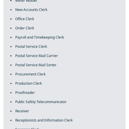
Meter Reader
New Accounts Clerk
Office Clerk
Order Clerk
Payroll and Timekeeping Clerk
Postal Service Clerk
Postal Service Mail Carrier
Postal Service Mail Sorter
Procurement Clerk
Production Clerk
Proofreader
Public Safety Telecommunicator
Receiver
Receptionists and Information Clerk