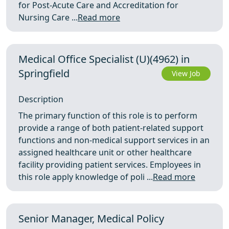
for Post-Acute Care and Accreditation for
Nursing Care ...
Read more
Medical Office Specialist (U)(4962) in
Springfield
View Job
Description
The primary function of this role is to perform
provide a range of both patient-related support
functions and non-medical support services in an
assigned healthcare unit or other healthcare
facility providing patient services. Employees in
this role apply knowledge of poli ...
Read more
Senior Manager, Medical Policy