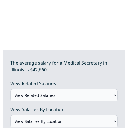
The average salary for a Medical Secretary in
Illinois is $42,660.
View Related Salaries
View Salaries By Location