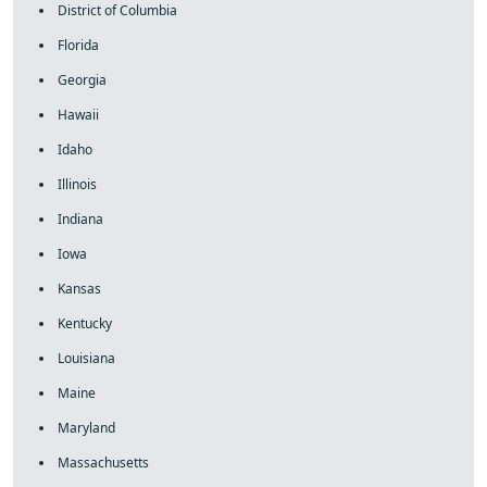
District of Columbia
Florida
Georgia
Hawaii
Idaho
Illinois
Indiana
Iowa
Kansas
Kentucky
Louisiana
Maine
Maryland
Massachusetts