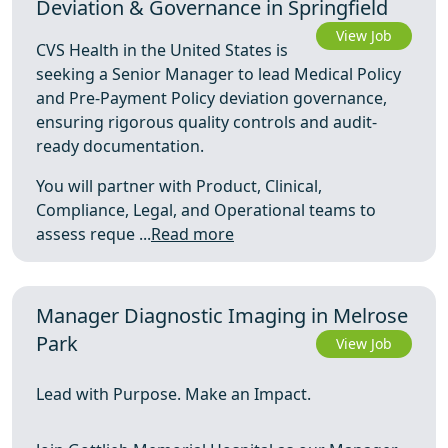
Deviation & Governance in Springfield
View Job
CVS Health in the United States is
seeking a Senior Manager to lead Medical Policy
and Pre-Payment Policy deviation governance,
ensuring rigorous quality controls and audit-
ready documentation.
You will partner with Product, Clinical,
Compliance, Legal, and Operational teams to
assess reque ...
Read more
Manager Diagnostic Imaging in Melrose
Park
View Job
Lead with Purpose. Make an Impact.