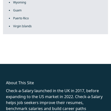
Wyoming
Guam
Puerto Rico
Virgin Islands
fake rolex
rolex fakes
rolex fakes
replica rolex
best replica
rolex
About This Site
Check-a-Salary launched in the UK in 2017, before
expanding to the US market in 2022. Check-a-Salary
helps job seekers improve their resumes,
benchmark salaries and build career paths