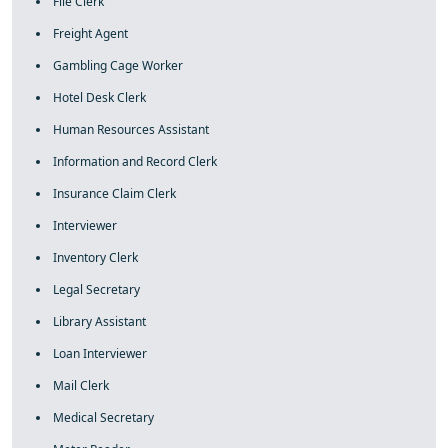
File Clerk
Freight Agent
Gambling Cage Worker
Hotel Desk Clerk
Human Resources Assistant
Information and Record Clerk
Insurance Claim Clerk
Interviewer
Inventory Clerk
Legal Secretary
Library Assistant
Loan Interviewer
Mail Clerk
Medical Secretary