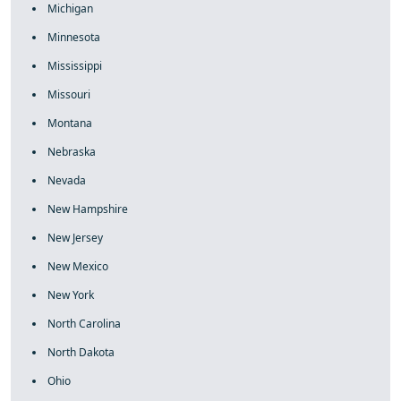
Michigan
Minnesota
Mississippi
Missouri
Montana
Nebraska
Nevada
New Hampshire
New Jersey
New Mexico
New York
North Carolina
North Dakota
Ohio