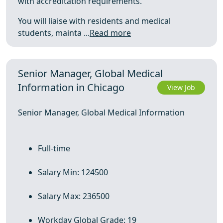
with accreditation requirements.
You will liaise with residents and medical
students, mainta ...
Read more
Senior Manager, Global Medical
Information in Chicago
View Job
Senior Manager, Global Medical Information
Full-time
Salary Min: 124500
Salary Max: 236500
Workday Global Grade: 19