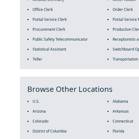
Office Clerk
Order Clerk
Postal Service Clerk
Postal Service 
Procurement Clerk
Production Cle
Public Safety Telecommunicator
Receptionists 
Statistical Assistant
Switchboard O
Teller
Transportation
Browse Other Locations
U.S.
Alabama
Arizona
Arkansas
Colorado
Connecticut
District of Columbia
Florida