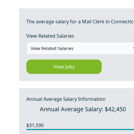
The average salary for a Mail Clerk in Connectic
View Related Salaries
View Jobs
Annual Average Salary Information
Annual Average Salary: $42,450
$31,590