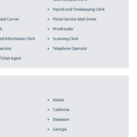
Payroll and Timekeeping Clerk
Mail Carrier
Postal Service Mail Sorter
rk
Proofreader
and Information Clerk
Scanning Clerk
perator
Telephone Operator
 Ticket Agent
Alaska
California
Delaware
Georgia