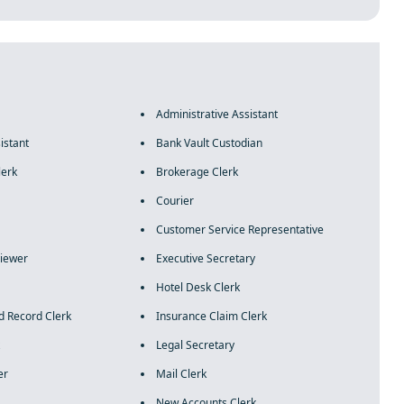
Administrative Assistant
istant
Bank Vault Custodian
lerk
Brokerage Clerk
Courier
Customer Service Representative
rviewer
Executive Secretary
Hotel Desk Clerk
d Record Clerk
Insurance Claim Clerk
Legal Secretary
er
Mail Clerk
New Accounts Clerk