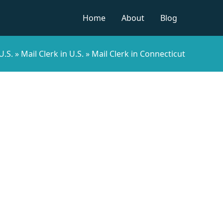
Home
About
Blog
U.S.
»
Mail Clerk in U.S.
»
Mail Clerk in Connecticut