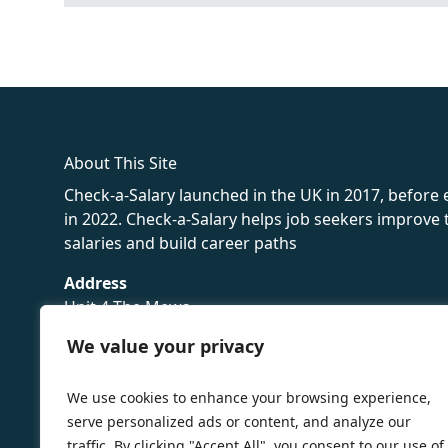
fake rolex
rolex fakes
rolex fakes
replica rolex
best replica 
About This Site
Check-a-Salary launched in the UK in 2017, before
in 2022. Check-a-Salary helps job seekers improv
salaries and build career paths
Address
Unit 4 The Mews
16 Hollybush Lane,
We value your privacy
Sevenoaks,
TN13 3TH
We use cookies to enhance your browsing experience,
Privacy Policy
serve personalized ads or content, and analyze our
traffic. By clicking "Accept All", you consent to our use of