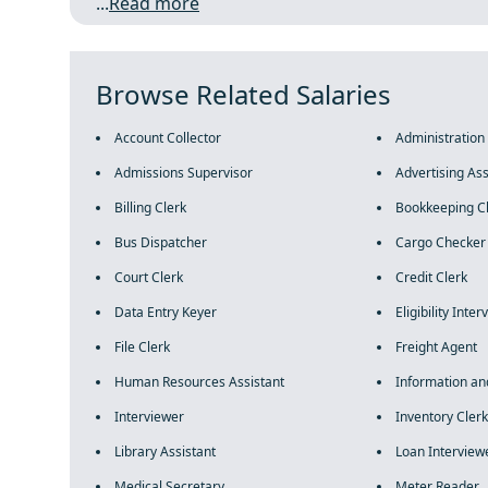
...
Read more
Browse Related Salaries
Account Collector
Administration
Admissions Supervisor
Advertising Ass
Billing Clerk
Bookkeeping C
Bus Dispatcher
Cargo Checker
Court Clerk
Credit Clerk
Data Entry Keyer
Eligibility Inte
File Clerk
Freight Agent
Human Resources Assistant
Information an
Interviewer
Inventory Clerk
Library Assistant
Loan Interview
Medical Secretary
Meter Reader