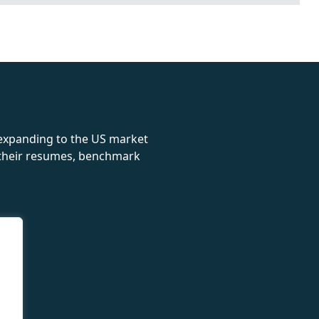
rolex
 expanding to the US market
e their resumes, benchmark