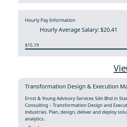
Hourly Pay Information
Hourly Average Salary: $20.41
$15.19
Vie
Transformation Design & Execution Ma
Ernst & Young Advisory Services Sdn Bhd in St
Consulting – Transformation Design and Execut
industries. Plan, design, deliver and deploy s
analytics.