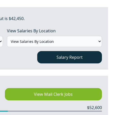
ut is $42,450.
View Salaries By Location
Salary Report
View Mail Clerk Jobs
$52,600