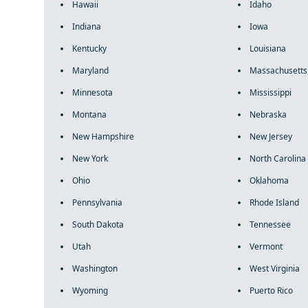
Hawaii
Idaho
Indiana
Iowa
Kentucky
Louisiana
Maryland
Massachusetts
Minnesota
Mississippi
Montana
Nebraska
New Hampshire
New Jersey
New York
North Carolina
Ohio
Oklahoma
Pennsylvania
Rhode Island
South Dakota
Tennessee
Utah
Vermont
Washington
West Virginia
Wyoming
Puerto Rico