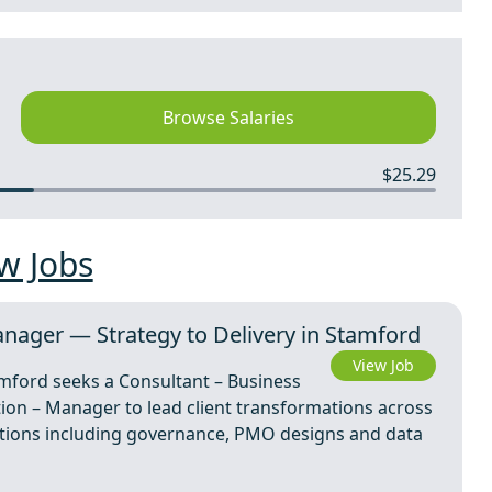
Browse Salaries
$25.29
w Jobs
nager — Strategy to Delivery in Stamford
View Job
amford seeks a Consultant – Business
ion – Manager to lead client transformations across
olutions including governance, PMO designs and data