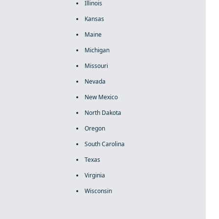
Illinois
Kansas
Maine
Michigan
Missouri
Nevada
New Mexico
North Dakota
Oregon
South Carolina
Texas
Virginia
Wisconsin