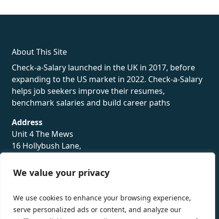
rolex
About This Site
Check-a-Salary launched in the UK in 2017, before
expanding to the US market in 2022. Check-a-Salary
helps job seekers improve their resumes,
benchmark salaries and build career paths
Address
Unit 4 The Mews
16 Hollybush Lane,
Sevenoaks,
TN13 3TH
We value your privacy
Privacy Policy
We use cookies to enhance your browsing experience,
serve personalized ads or content, and analyze our