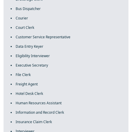
Bus Dispatcher
Courier
Court Clerk
Customer Service Representative
Data Entry Keyer
Eligibility Interviewer
Executive Secretary
File Clerk
Freight Agent
Hotel Desk Clerk
Human Resources Assistant
Information and Record Clerk
Insurance Claim Clerk
Interviewer