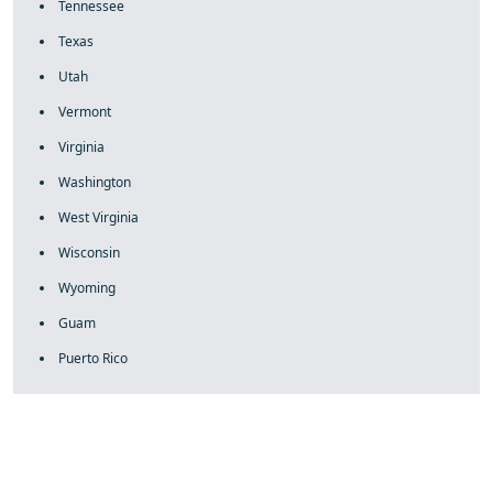
Tennessee
Texas
Utah
Vermont
Virginia
Washington
West Virginia
Wisconsin
Wyoming
Guam
Puerto Rico
fake rolex
rolex fakes
rolex fakes
replica rolex
best replica