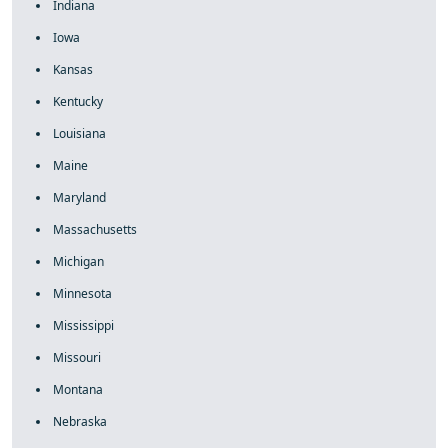
Indiana
Iowa
Kansas
Kentucky
Louisiana
Maine
Maryland
Massachusetts
Michigan
Minnesota
Mississippi
Missouri
Montana
Nebraska