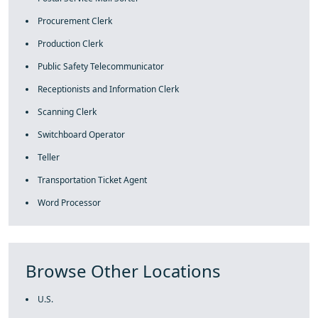
Procurement Clerk
Production Clerk
Public Safety Telecommunicator
Receptionists and Information Clerk
Scanning Clerk
Switchboard Operator
Teller
Transportation Ticket Agent
Word Processor
Browse Other Locations
U.S.