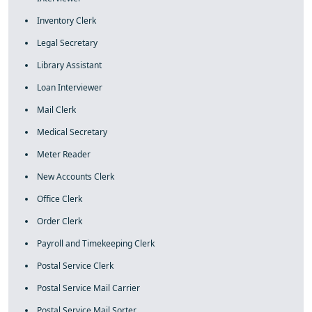
Inventory Clerk
Legal Secretary
Library Assistant
Loan Interviewer
Mail Clerk
Medical Secretary
Meter Reader
New Accounts Clerk
Office Clerk
Order Clerk
Payroll and Timekeeping Clerk
Postal Service Clerk
Postal Service Mail Carrier
Postal Service Mail Sorter