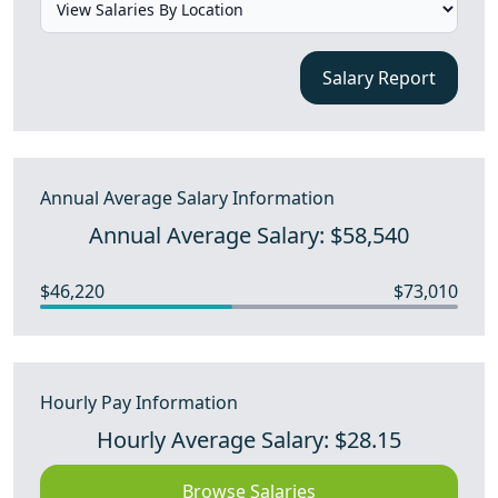
Salary Report
Annual Average Salary Information
Annual Average Salary: $58,540
$46,220
$73,010
Hourly Pay Information
Hourly Average Salary: $28.15
Browse Salaries