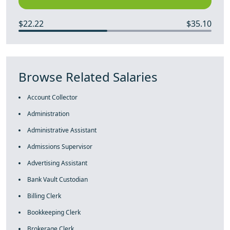
$22.22
$35.10
Browse Related Salaries
Account Collector
Administration
Administrative Assistant
Admissions Supervisor
Advertising Assistant
Bank Vault Custodian
Billing Clerk
Bookkeeping Clerk
Brokerage Clerk