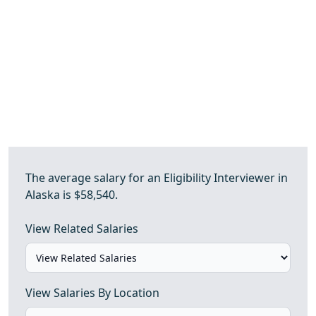
The average salary for an Eligibility Interviewer in
Alaska is $58,540.
View Related Salaries
View Salaries By Location