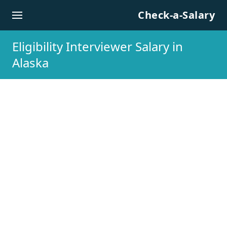
Skip to content
Check-a-Salary
Eligibility Interviewer Salary in
Alaska