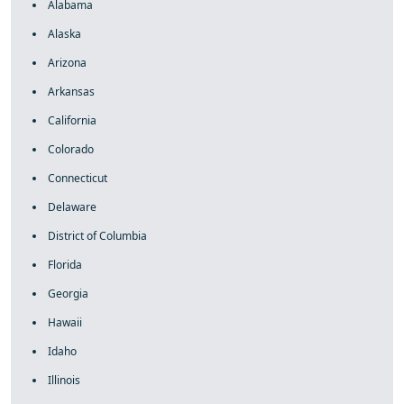
Alabama
Alaska
Arizona
Arkansas
California
Colorado
Connecticut
Delaware
District of Columbia
Florida
Georgia
Hawaii
Idaho
Illinois