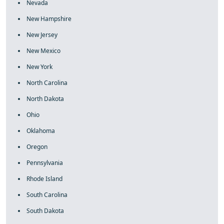
Nevada
New Hampshire
New Jersey
New Mexico
New York
North Carolina
North Dakota
Ohio
Oklahoma
Oregon
Pennsylvania
Rhode Island
South Carolina
South Dakota