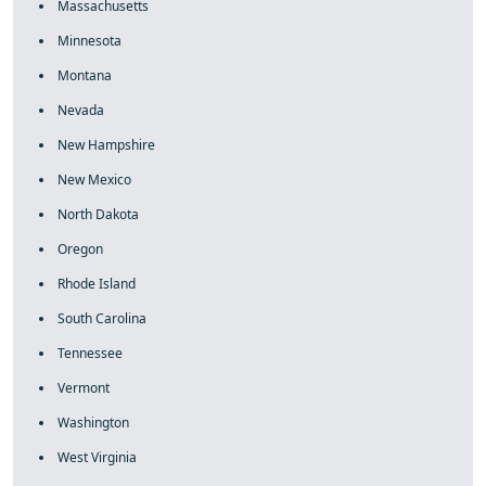
Massachusetts
Minnesota
Montana
Nevada
New Hampshire
New Mexico
North Dakota
Oregon
Rhode Island
South Carolina
Tennessee
Vermont
Washington
West Virginia