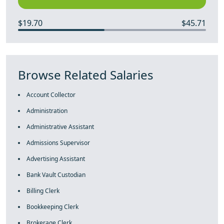
$19.70
$45.71
Browse Related Salaries
Account Collector
Administration
Administrative Assistant
Admissions Supervisor
Advertising Assistant
Bank Vault Custodian
Billing Clerk
Bookkeeping Clerk
Brokerage Clerk