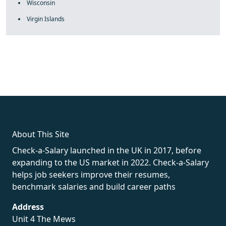
Wisconsin
Virgin Islands
fake rolex
rolex fakes
rolex fakes
replica rolex
best replica
rolex
About This Site
Check-a-Salary launched in the UK in 2017, before
expanding to the US market in 2022. Check-a-Salary
helps job seekers improve their resumes,
benchmark salaries and build career paths
Address
Unit 4 The Mews