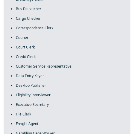
Bus Dispatcher
Cargo Checker
Correspondence Clerk
Courier
Court Clerk
Credit Clerk
Customer Service Representative
Data Entry Keyer
Desktop Publisher
Eligibility Interviewer
Executive Secretary
File Clerk
Freight Agent
Gambling Cage Worker