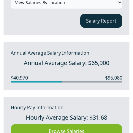
Salary Report
Annual Average Salary Information
Annual Average Salary: $65,900
$40,970
$95,080
Hourly Pay Information
Hourly Average Salary: $31.68
Browse Salaries