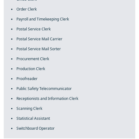
Order Clerk
Payroll and Timekeeping Clerk
Postal Service Clerk
Postal Service Mail Carrier
Postal Service Mail Sorter
Procurement Clerk
Production Clerk
Proofreader
Public Safety Telecommunicator
Receptionists and Information Clerk
Scanning Clerk
Statistical Assistant
Switchboard Operator