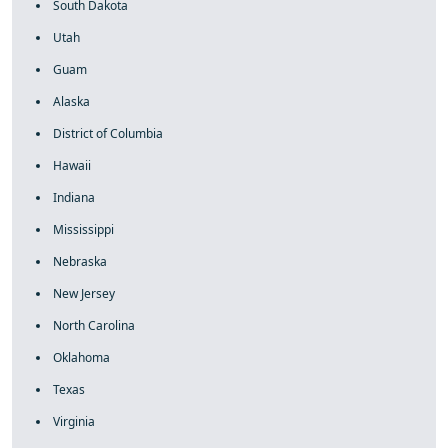
South Dakota
Utah
Guam
Alaska
District of Columbia
Hawaii
Indiana
Mississippi
Nebraska
New Jersey
North Carolina
Oklahoma
Texas
Virginia