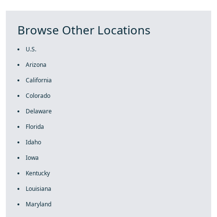
Browse Other Locations
U.S.
Arizona
California
Colorado
Delaware
Florida
Idaho
Iowa
Kentucky
Louisiana
Maryland