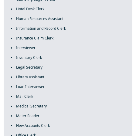
Hotel Desk Clerk
Human Resources Assistant
Information and Record Clerk
Insurance Claim Clerk
Interviewer
Inventory Clerk
Legal Secretary
Library Assistant
Loan Interviewer
Mail Clerk
Medical Secretary
Meter Reader
New Accounts Clerk
Office Clerk