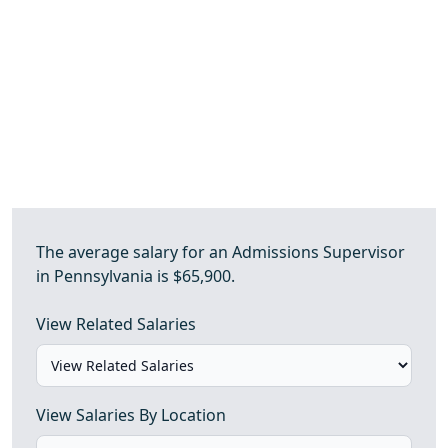
The average salary for an Admissions Supervisor
in Pennsylvania is $65,900.
View Related Salaries
View Salaries By Location