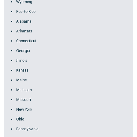
Wyoming
Puerto Rico
Alabama
Arkansas
Connecticut
Georgia
Illinois
Kansas
Maine
Michigan
Missouri
New York
Ohio
Pennsylvania