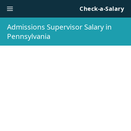
Skip to content
Check-a-Salary
Admissions Supervisor Salary in
Pennsylvania