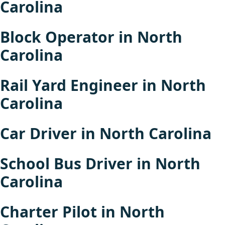
Carolina
Block Operator in North
Carolina
Rail Yard Engineer in North
Carolina
Car Driver in North Carolina
School Bus Driver in North
Carolina
Charter Pilot in North