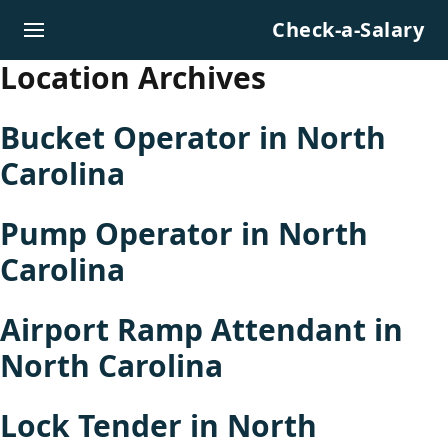
Skip to content
Check-a-Salary
Location Archives
Bucket Operator in North
Carolina
Pump Operator in North
Carolina
Airport Ramp Attendant in
North Carolina
Lock Tender in North