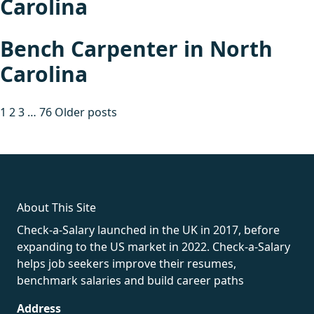
Carolina
Bench Carpenter in North
Carolina
Posts
1
2
3
…
76
Older posts
pagination
fake rolex
rolex fakes
rolex fakes
replica rolex
best replica
rolex
About This Site
Check-a-Salary launched in the UK in 2017, before
expanding to the US market in 2022. Check-a-Salary
helps job seekers improve their resumes,
benchmark salaries and build career paths
Address