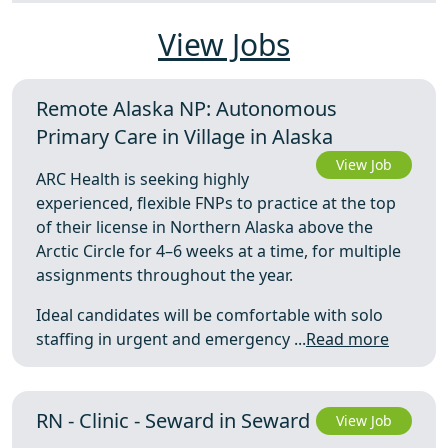
View Jobs
Remote Alaska NP: Autonomous
Primary Care in Village in Alaska
View Job
ARC Health is seeking highly
experienced, flexible FNPs to practice at the top
of their license in Northern Alaska above the
Arctic Circle for 4–6 weeks at a time, for multiple
assignments throughout the year.
Ideal candidates will be comfortable with solo
staffing in urgent and emergency ...
Read more
RN - Clinic - Seward in Seward
View Job