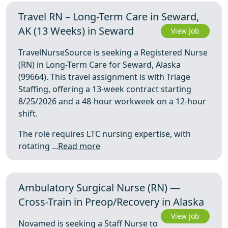
Travel RN – Long-Term Care in Seward,
AK (13 Weeks) in Seward
View Job
TravelNurseSource is seeking a Registered Nurse
(RN) in Long-Term Care for Seward, Alaska
(99664). This travel assignment is with Triage
Staffing, offering a 13-week contract starting
8/25/2026 and a 48-hour workweek on a 12-hour
shift.
The role requires LTC nursing expertise, with
rotating ...
Read more
Ambulatory Surgical Nurse (RN) —
Cross-Train in Preop/Recovery in Alaska
View Job
Novamed is seeking a Staff Nurse to