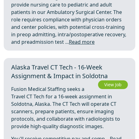
provide nursing care to pediatric and adult
patients in our Ambulatory Surgical Center. The
role requires compliance with physician orders
and center policies, with potential cross-training
in preop admitting, intra/postoperative recovery,
and preadmission test ...
Read more
Alaska Travel CT Tech - 16-Week
Assignment & Impact in Soldotna
View Job
Fusion Medical Staffing seeks a
Travel CT Tech for a 16-week assignment in
Soldotna, Alaska. The CT Tech will operate CT
scanners, prepare patients, ensure imaging
protocols, and collaborate with radiologists to
provide high-quality diagnostic images.
You'll receive competitive pay and comp ...
Read