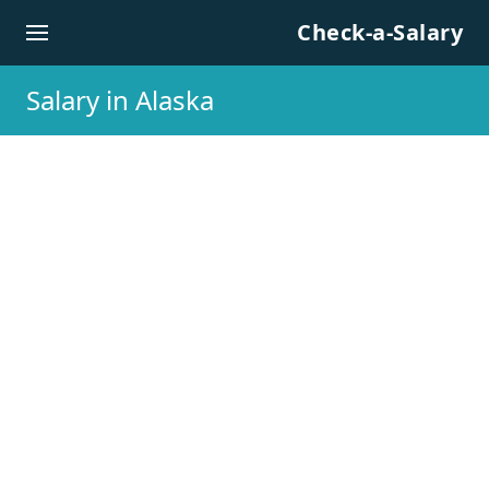
Skip to content
Check-a-Salary
Salary in Alaska