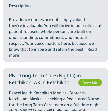
Description
Providence nurses are not simply valued –
they’re invaluable. You will thrive in our culture of
patient-focused, whole-person care built on
understanding, commitment, and mutual
respect. Your voice matters here, because we
know that to inspire and retain the best ...
Read
more
RN - Long Term Care (Nights) in
Ketchikan, AK in Ketchikan
View Job
PeaceHealth Ketchikan Medical Center in
Ketchikan, Alaska, is seeking a Registered Nurse
for the Long Term Care team on a full-time night
shift (0.90 FTE). You will build meaningful