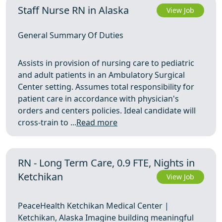
Staff Nurse RN in Alaska
View Job
General Summary Of Duties
Assists in provision of nursing care to pediatric
and adult patients in an Ambulatory Surgical
Center setting. Assumes total responsibility for
patient care in accordance with physician's
orders and centers policies. Ideal candidate will
cross-train to ...
Read more
RN - Long Term Care, 0.9 FTE, Nights in
Ketchikan
View Job
PeaceHealth Ketchikan Medical Center |
Ketchikan, Alaska Imagine building meaningful