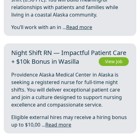
relationships with patients and families while
living in a coastal Alaska community.
You’ll work with an in ...
Read more
Night Shift RN — Impactful Patient Care
+ $10k Bonus in Wasilla
View Job
Providence Alaska Medical Center in Alaska is
seeking a registered nurse for full-time night
shifts. You will deliver exceptional patient care
and join a culture designed to support nursing
excellence and compassionate service.
Eligible external hires may receive a hiring bonus
up to $10,00 ...
Read more