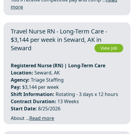
more
Travel Nurse RN - Long-Term Care -
$3,144 per week in Seward, AK in
Seward
View Job
Registered Nurse (RN) | Long-Term Care
Location:
Seward, AK
Agency:
Triage Staffing
Pay:
$3,144 per week
Shift Information:
Rotating - 3 days x 12 hours
Contract Duration:
13 Weeks
Start Date:
8/25/2026
About ...
Read more