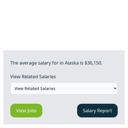
The average salary for in Alaska is $36,150.
View Related Salaries
View Jobs
Salary Report