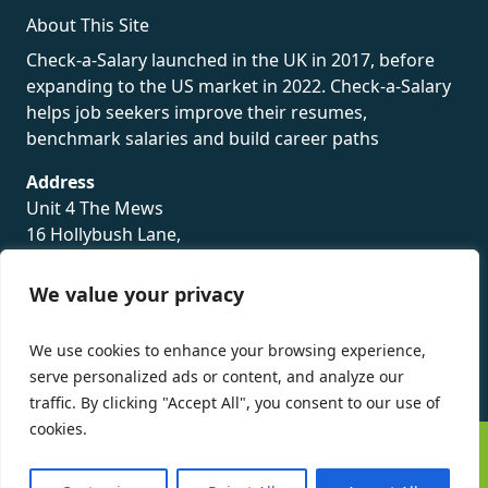
About This Site
Check-a-Salary launched in the UK in 2017, before
expanding to the US market in 2022. Check-a-Salary
helps job seekers improve their resumes,
benchmark salaries and build career paths
Address
Unit 4 The Mews
16 Hollybush Lane,
Sevenoaks,
TN13 3TH
We value your privacy
Privacy Policy
We use cookies to enhance your browsing experience,
serve personalized ads or content, and analyze our
traffic. By clicking "Accept All", you consent to our use of
cookies.
©
Check-a-Salary
2016 - 2026 All Rights Reserved