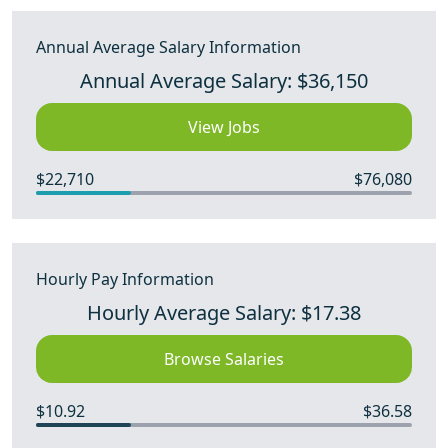
Annual Average Salary Information
Annual Average Salary: $36,150
View Jobs
$22,710
$76,080
Hourly Pay Information
Hourly Average Salary: $17.38
Browse Salaries
$10.92
$36.58