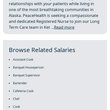
relationships with your patients while living in
one of the most breathtaking communities in
Alaska. PeaceHealth is seeking a compassionate
and dedicated Registered Nurse to join our Long
Term Care team in Ket ...
Read more
Browse Related Salaries
Assistant Cook
Banquet Houseperson
Banquet Supervisor
Bartender
Cafeteria Cook
Chef
Cook