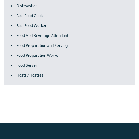
Dishwasher
Fast Food Cook
Fast Food Worker
Food And Beverage Attendant
Food Preparation and Serving
Food Preparation Worker
Food Server
Hosts / Hostess
fake rolex
rolex fakes
rolex fakes
replica rolex
best replica
rolex