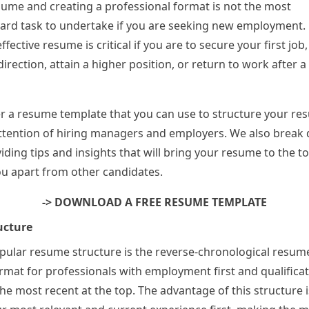
sume and creating a professional format is not the most
ard task to undertake if you are seeking new employment.
ffective resume is critical if you are to secure your first jo
irection, attain a higher position, or return to work after a
r a resume template that you can use to structure your r
attention of hiring managers and employers. We also brea
iding tips and insights that will bring your resume to the to
u apart from other candidates.
-> DOWNLOAD A FREE RESUME TEMPLATE
ucture
ular resume structure is the reverse-chronological resume.
rmat for professionals with employment first and qualifica
he most recent at the top. The advantage of this structure i