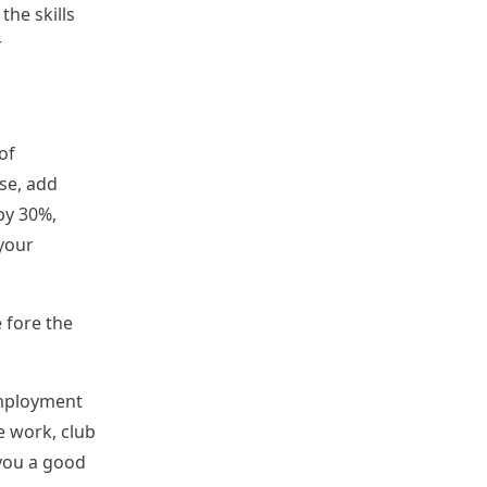
the skills
r
of
ese, add
by 30%,
your
 fore the
employment
e work, club
 you a good