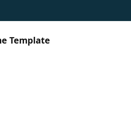
e Template