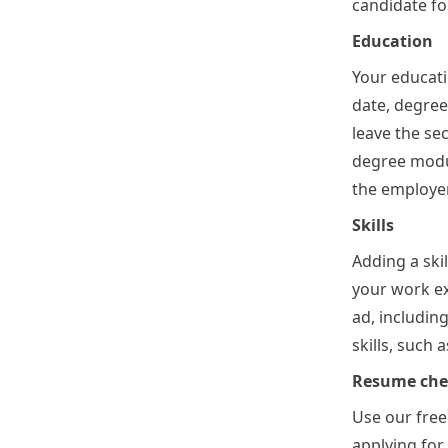
candidate for
Education
Your educati
date, degree
leave the se
degree modul
the employer 
Skills
Adding a ski
your work ex
ad, includin
skills, such
Resume chec
Use our free
applying for