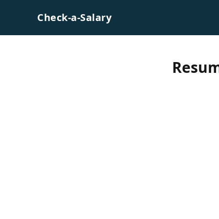
Skip to content
Check-a-Salary
Resum