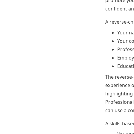
promote your
confident an
A reverse-ch
Your n
Your co
Profess
Employ
Educat
The reverse-
experience o
highlighting
Professionals
can use a c
A skills-bas