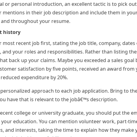
l or personal introduction, an excellent tactic is to pick out 
 mentions in their job description and include them in you
n and throughout your resume.
 history
 most recent job first, stating the job title, company, dates 
and your roles and responsibilities. Rather than listing th
hat back up your claims. Maybe you exceeded a sales goal 
tomer satisfaction by five points, received an award from 
 reduced expenditure by 20%.
a personalized approach to each job application. Bring to the
ou have that is relevant to the jobâ€™s description.
 recent college or university graduate, you should put the 
r your education. You can mention volunteer work, part-tim
 and interests, taking the time to explain how they make