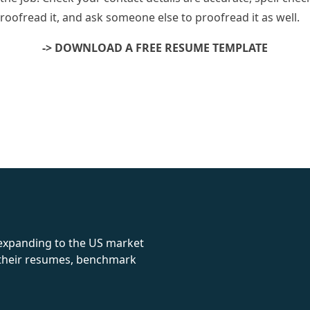
oofread it, and ask someone else to proofread it as well.
-> DOWNLOAD A FREE RESUME TEMPLATE
rolex
 expanding to the US market
e their resumes, benchmark