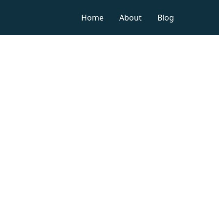
Home
About
Blog