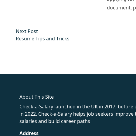
document, pr
Post
Next post:
Next Post
navigation
Resume Tips and Tricks
fake rolex
rolex fakes
rolex fakes
replica rolex
best replica 
About This Site
Check-a-Salary launched in the UK in 2017, before
in 2022. Check-a-Salary helps job seekers improv
salaries and build career paths
Address