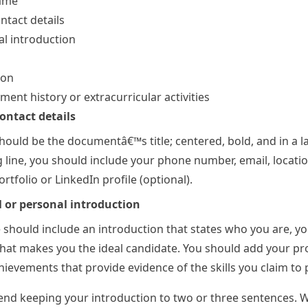
ame
ntact details
l introduction
ion
ent history or extracurricular activities
ntact details
ould be the documentâ€™s title; centered, bold, and in a l
g line, you should include your phone number, email, locatio
rtfolio or LinkedIn profile (optional).
l or personal introduction
should include an introduction that states who you are, yo
hat makes you the ideal candidate. You should add your pr
ievements that provide evidence of the skills you claim to 
d keeping your introduction to two or three sentences. 