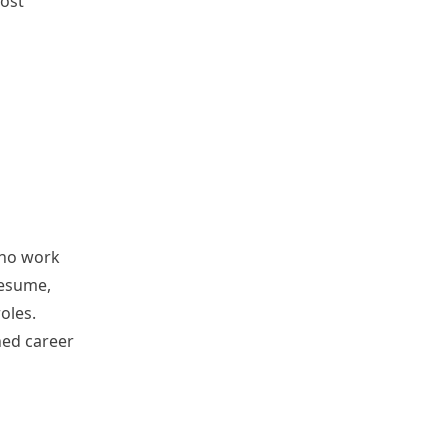
most
 no work
resume,
oles.
shed career