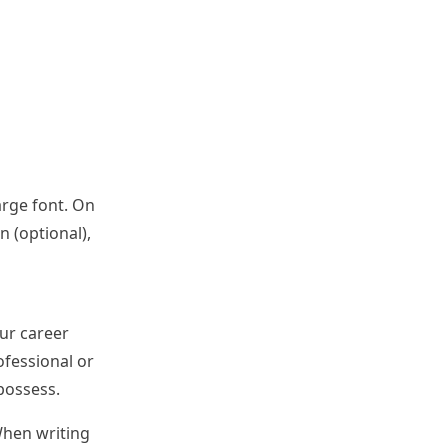
arge font. On
n (optional),
ur career
ofessional or
possess.
When writing