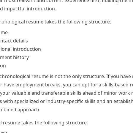
 most relevant and current experience first, making the 
d impactful introduction.
ronological resume takes the following structure:
ame
ntact details
ional introduction
ment history
ion
chronological resume is not the only structure. If you have
r have employment breaks, you can opt for a skills-based 
 your valuable and transferable skills ahead of minor work r
 with specialized or industry-specific skills and an establi
ombined approach.
ed resume takes the following structure: