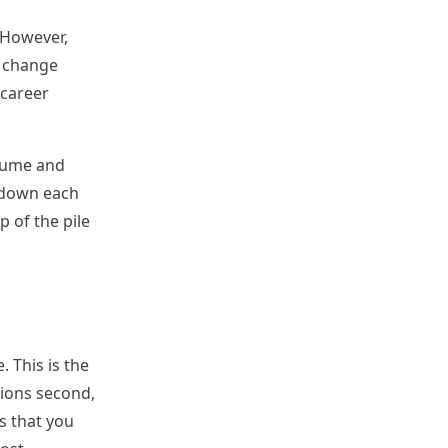
 However,
b, change
 career
esume and
k down each
p of the pile
 This is the
tions second,
s that you