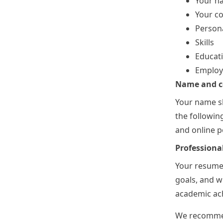
Your n
Your co
Persona
Skills
Educat
Employm
Name and co
Your name sh
the followin
and online po
Professiona
Your resume 
goals, and w
academic ach
We recommen