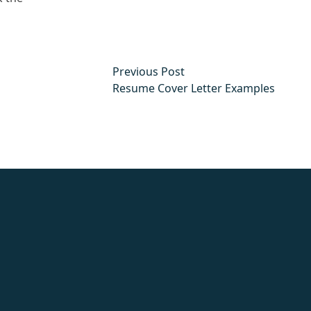
Previous post:
Previous Post
Resume Cover Letter Examples