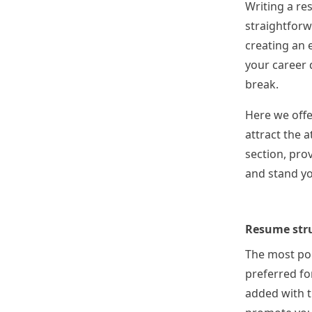
Writing a re
straightforw
creating an e
your career d
break.
Here we offe
attract the 
section, prov
and stand yo
Resume str
The most pop
preferred fo
added with t