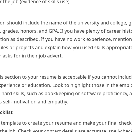
 the job (evidence of skills use)
on should include the name of the university and college, 
, grades, honors, and GPA. If you have plenty of career hist
ction as described. If you have no work experience, mention
es or projects and explain how you used skills appropriat
asks for in their job advert.
lls section to your resume is acceptable if you cannot inclu
perience or education. Look to highlight those in the emp
g hard skills, such as bookkeeping or software proficiency, 
 as self-motivation and empathy.
klist
 template to create your resume and make your final check
 the job. Check your contact details are accurate, spell-chec