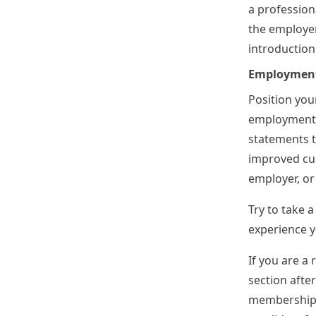
a professiona
the employer
introductio
Employment
Position your
employment, 
statements t
improved cus
employer, or
Try to take 
experience y
If you are a
section afte
memberships,