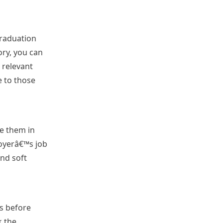
graduation
ory, you can
 relevant
e to those
de them in
loyerâ€™s job
and soft
s before
k the