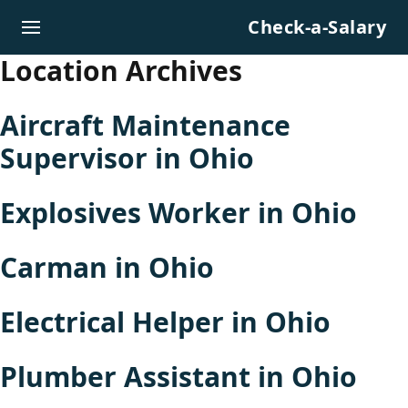
Skip to content
Check-a-Salary
Location Archives
Aircraft Maintenance
Supervisor in Ohio
Explosives Worker in Ohio
Carman in Ohio
Electrical Helper in Ohio
Plumber Assistant in Ohio