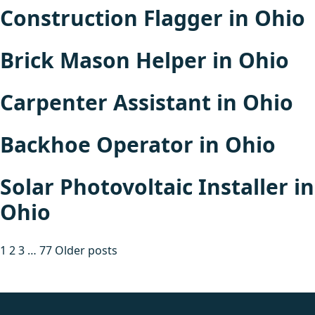
Construction Flagger in Ohio
Brick Mason Helper in Ohio
Carpenter Assistant in Ohio
Backhoe Operator in Ohio
Solar Photovoltaic Installer in
Ohio
Posts
1
2
3
…
77
Older posts
pagination
fake rolex
rolex fakes
rolex fakes
replica rolex
best replica
rolex