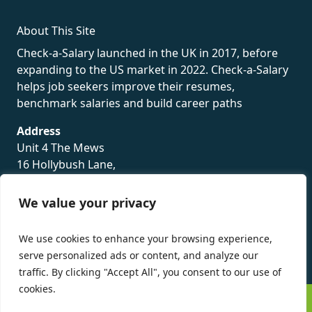
About This Site
Check-a-Salary launched in the UK in 2017, before
expanding to the US market in 2022. Check-a-Salary
helps job seekers improve their resumes,
benchmark salaries and build career paths
Address
Unit 4 The Mews
16 Hollybush Lane,
Sevenoaks,
TN13 3TH
We value your privacy
Privacy Policy
We use cookies to enhance your browsing experience,
serve personalized ads or content, and analyze our
traffic. By clicking "Accept All", you consent to our use of
cookies.