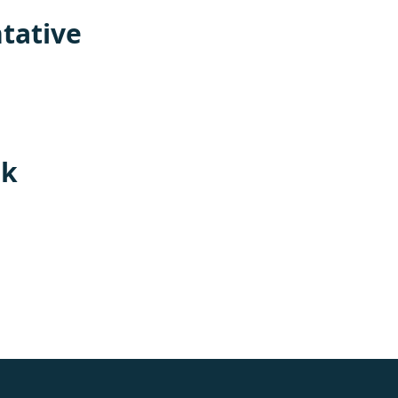
tative
rk