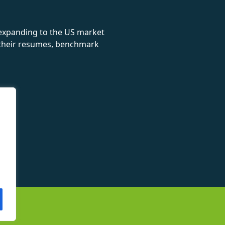
 expanding to the US market
e their resumes, benchmark