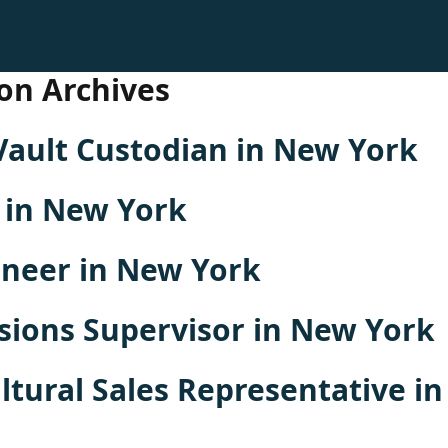
on Archives
Vault Custodian in New York
 in New York
oneer in New York
sions Supervisor in New York
ltural Sales Representative i