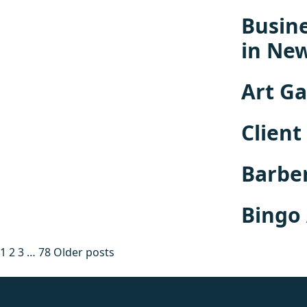
Busine
in Ne
Art Ga
Client
Barbe
Bingo
Posts
1
2
3
…
78
Older posts
pagination
fake rolex
rolex fakes
rolex fakes
replica rolex
best replica 