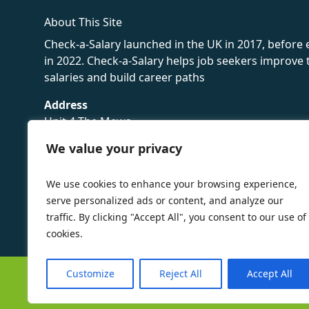
About This Site
Check-a-Salary launched in the UK in 2017, before
in 2022. Check-a-Salary helps job seekers improv
salaries and build career paths
Address
Unit 4 The Mews
16 Hollybush Lane,
We value your privacy
Sevenoaks,
TN13 3TH
We use cookies to enhance your browsing experience,
Privacy Policy
serve personalized ads or content, and analyze our
traffic. By clicking "Accept All", you consent to our use of
cookies.
Customize
Reject All
Accept All
©
Check-a-Salary
2016 - 2026 All Rights Reserved