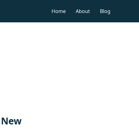
Home
About
Blog
n New