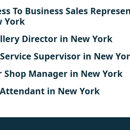
ss To Business Sales Represen
w York
llery Director in New York
 Service Supervisor in New Yo
r Shop Manager in New York
 Attendant in New York
rolex