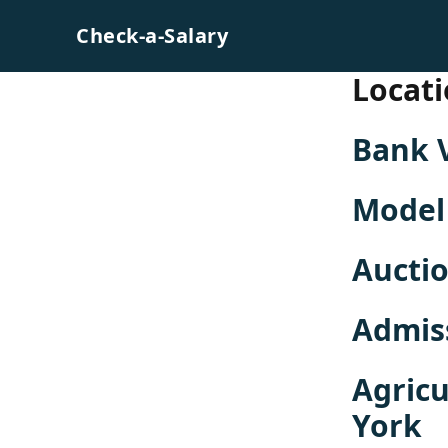
Skip to content
Check-a-Salary
Locati
Bank 
Model
Aucti
Admis
Agricu
York