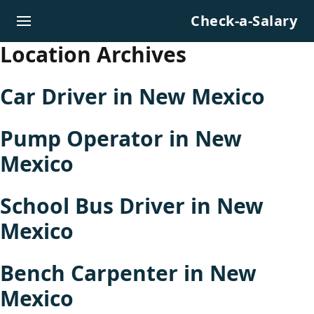
Skip to content
Check-a-Salary
Location Archives
Car Driver in New Mexico
Pump Operator in New
Mexico
School Bus Driver in New
Mexico
Bench Carpenter in New
Mexico