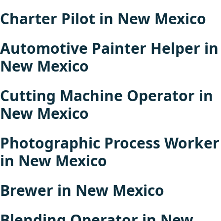
Charter Pilot in New Mexico
Automotive Painter Helper in
New Mexico
Cutting Machine Operator in
New Mexico
Photographic Process Worker
in New Mexico
Brewer in New Mexico
Blending Operator in New