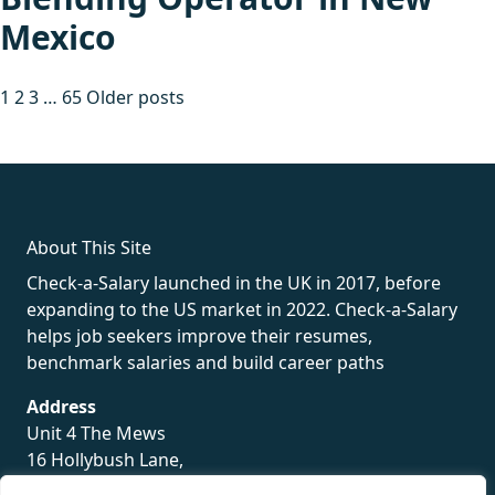
Mexico
Posts
1
2
3
…
65
Older posts
pagination
fake rolex
rolex fakes
rolex fakes
replica rolex
best replica
rolex
About This Site
Check-a-Salary launched in the UK in 2017, before
expanding to the US market in 2022. Check-a-Salary
helps job seekers improve their resumes,
benchmark salaries and build career paths
Address
Unit 4 The Mews
16 Hollybush Lane,
Sevenoaks,