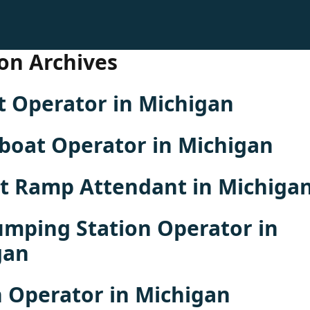
on Archives
t Operator in Michigan
boat Operator in Michigan
rt Ramp Attendant in Michiga
umping Station Operator in
gan
 Operator in Michigan