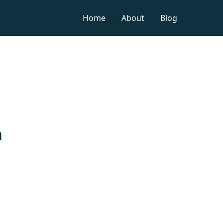
Home
About
Blog
n