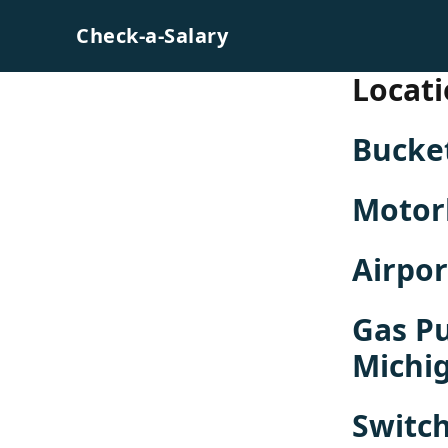
Skip to content
Check-a-Salary
Locati
Bucke
Motor
Airpo
Gas P
Michi
Switch