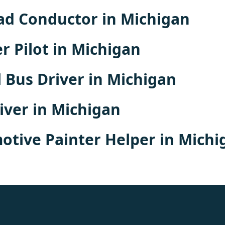
ad Conductor in Michigan
r Pilot in Michigan
 Bus Driver in Michigan
iver in Michigan
tive Painter Helper in Michi
rolex