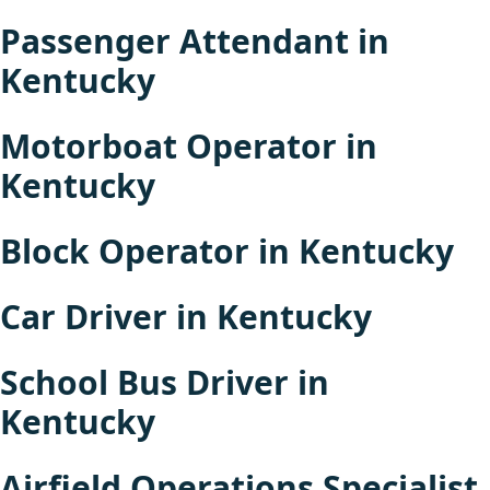
Passenger Attendant in
Kentucky
Motorboat Operator in
Kentucky
Block Operator in Kentucky
Car Driver in Kentucky
School Bus Driver in
Kentucky
Airfield Operations Specialist