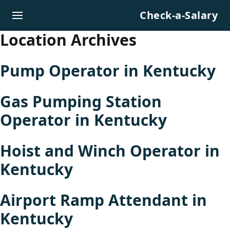
Skip to content
Check-a-Salary
Location Archives
Pump Operator in Kentucky
Gas Pumping Station
Operator in Kentucky
Hoist and Winch Operator in
Kentucky
Airport Ramp Attendant in
Kentucky