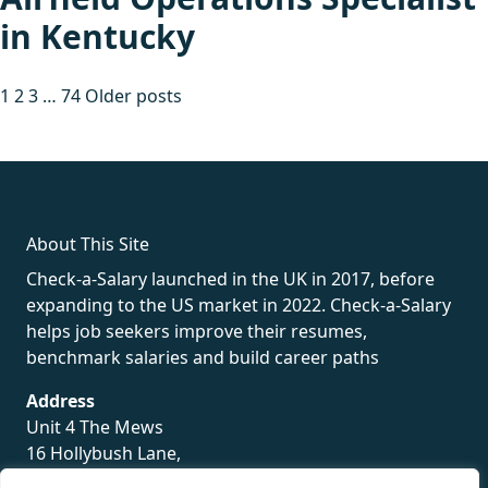
in Kentucky
Posts
1
2
3
…
74
Older posts
pagination
fake rolex
rolex fakes
rolex fakes
replica rolex
best replica
rolex
About This Site
Check-a-Salary launched in the UK in 2017, before
expanding to the US market in 2022. Check-a-Salary
helps job seekers improve their resumes,
benchmark salaries and build career paths
Address
Unit 4 The Mews
16 Hollybush Lane,
Sevenoaks,