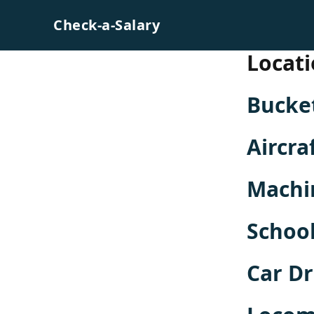
Skip to content
Check-a-Salary
Locati
Bucket
Aircra
Machi
School
Car Dr