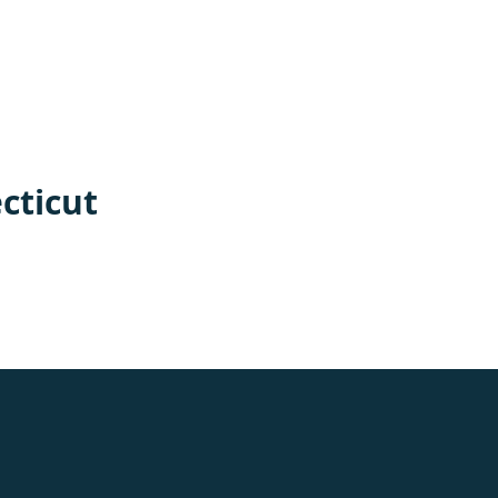
cticut