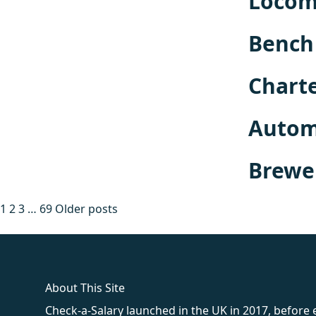
Locomo
Bench 
Charte
Automo
Brewe
Posts
1
2
3
…
69
Older posts
pagination
fake rolex
rolex fakes
rolex fakes
replica rolex
best replica 
About This Site
Check-a-Salary launched in the UK in 2017, before