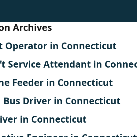
on Archives
 Operator in Connecticut
ft Service Attendant in Connec
ne Feeder in Connecticut
 Bus Driver in Connecticut
iver in Connecticut