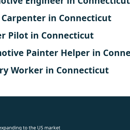
tive Engineer in Connecticut
Carpenter in Connecticut
r Pilot in Connecticut
tive Painter Helper in Conne
ry Worker in Connecticut
rolex
 expanding to the US market