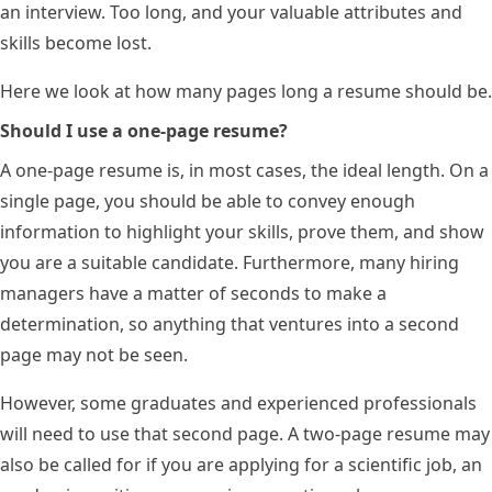
an interview. Too long, and your valuable attributes and
skills become lost.
Here we look at how many pages long a resume should be.
Should I use a one-page resume?
A one-page resume is, in most cases, the ideal length. On a
single page, you should be able to convey enough
information to highlight your skills, prove them, and show
you are a suitable candidate. Furthermore, many hiring
managers have a matter of seconds to make a
determination, so anything that ventures into a second
page may not be seen.
However, some graduates and experienced professionals
will need to use that second page. A two-page resume may
also be called for if you are applying for a scientific job, an