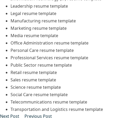
Leadership
resume
template
Legal
resume
template
Manufacturing
resume
template
Marketing
resume
template
Media
resume
template
Office Administration
resume
template
Personal Care
resume
template
Professional Services
resume
template
Public Sector
resume
template
Retail
resume
template
Sales
resume
template
Science
resume
template
Social Care
resume
template
Telecommunications
resume
template
Transportation and Logistics
resume
template
Post
Next post:
Previous post:
Next Post
Previous Post