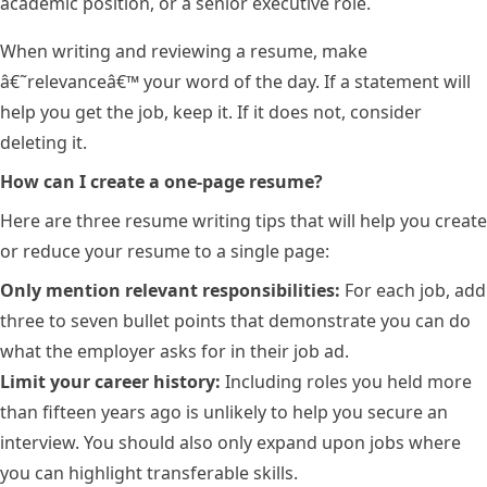
academic position, or a senior executive role.
When writing and reviewing a resume, make
â€˜relevanceâ€™ your word of the day. If a statement will
help you get the job, keep it. If it does not, consider
deleting it.
How can I create a one-page resume?
Here are three resume writing tips that will help you create
or reduce your resume to a single page:
Only mention relevant responsibilities:
For each job, add
three to seven bullet points that demonstrate you can do
what the employer asks for in their job ad.
Limit your career history:
Including roles you held more
than fifteen years ago is unlikely to help you secure an
interview. You should also only expand upon jobs where
you can highlight transferable skills.