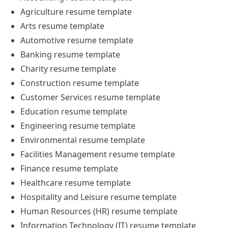
Agriculture
resume
template
Arts
resume
template
Automotive
resume
template
Banking
resume
template
Charity
resume
template
Construction
resume
template
Customer Services
resume
template
Education
resume
template
Engineering
resume
template
Environmental
resume
template
Facilities Management
resume
template
Finance
resume
template
Healthcare
resume
template
Hospitality and Leisure
resume
template
Human Resources (HR)
resume
template
Information Technology (IT)
resume
template