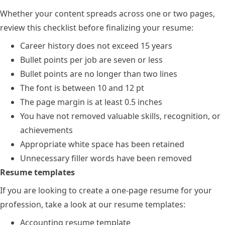
Whether your content spreads across one or two pages,
review this checklist before finalizing your resume:
Career history does not exceed 15 years
Bullet points per job are seven or less
Bullet points are no longer than two lines
The font is between 10 and 12 pt
The page margin is at least 0.5 inches
You have not removed valuable skills, recognition, or
achievements
Appropriate white space has been retained
Unnecessary filler words have been removed
Resume templates
If you are looking to create a one-page resume for your
profession, take a look at our resume templates:
Accounting resume template