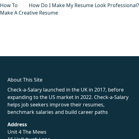
navigation
How To
How Do I Make My Resume Look Professional?
Make A Creative Resume
fake rolex
rolex fakes
rolex fakes
replica rolex
best replica
rolex
About This Site
Check-a-Salary launched in the UK in 2017, before
expanding to the US market in 2022. Check-a-Salary
helps job seekers improve their resumes,
benchmark salaries and build career paths
Address
Unit 4 The Mews