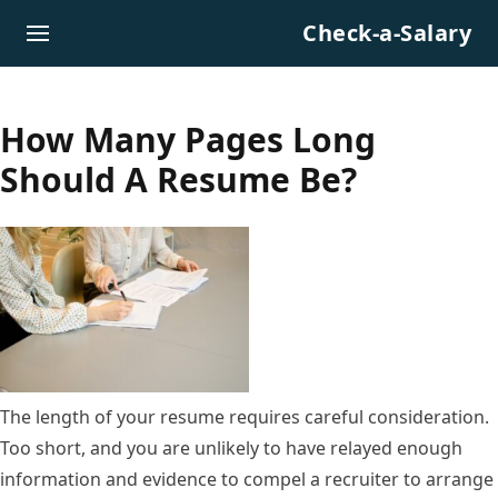
Skip to content
Check-a-Salary
How Many Pages Long
Should A Resume Be?
The length of your resume requires careful consideration.
Too short, and you are unlikely to have relayed enough
information and evidence to compel a recruiter to arrange