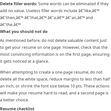
Delete filler words:
Some words can be eliminated if they
add no value. Useless filler words include â€˜like,â€™
â€˜then,â€™ â€˜that,â€™ â€˜a,â€™ â€˜an,â€™ and
â€˜the.â€™
What you should not do
As mentioned before, do not delete valuable content just
to get your resume on one page. However, check that the
most convincing information is on the first page, ensuring
it gets noticed at a glance.
When attempting to create a one-page resume, do not
delete all the white space, reduce margins to less than half
an inch, or shrink the font size below 10 pts. These actions
will make your resume hard to read, and a second page is
a better choice.
Resume checklist