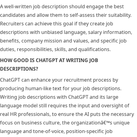
A well-written job description should engage the best
candidates and allow them to self-assess their suitability.
Recruiters can achieve this goal if they create job
descriptions with unbiased language, salary information,
benefits, company mission and values, and specific job
duties, responsibilities, skills, and qualifications.
HOW GOOD IS CHATGPT AT WRITING JOB
DESCRIPTIONS?
ChatGPT can enhance your recruitment process by
producing human-like text for your job descriptions.
Writing job descriptions with ChatGPT and its large
language model still requires the input and oversight of
real HR professionals, to ensure the AI puts the necessary
focus on business culture, the organizationâ€™s unique
language and tone-of-voice, position-specific job