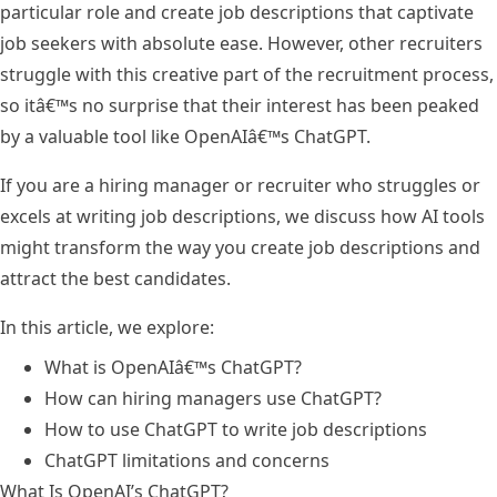
particular role and create job descriptions that captivate
job seekers with absolute ease. However, other recruiters
struggle with this creative part of the recruitment process,
so itâ€™s no surprise that their interest has been peaked
by a valuable tool like OpenAIâ€™s ChatGPT.
If you are a hiring manager or recruiter who struggles or
excels at writing job descriptions, we discuss how AI tools
might transform the way you create job descriptions and
attract the best candidates.
In this article, we explore:
What is OpenAIâ€™s ChatGPT?
How can hiring managers use ChatGPT?
How to use ChatGPT to write job descriptions
ChatGPT limitations and concerns
What Is OpenAI’s ChatGPT?