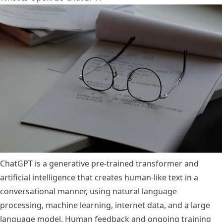
ChatGPT is a generative pre-trained transformer and
artificial intelligence that creates human-like text in a
conversational manner, using natural language
processing, machine learning, internet data, and a large
language model. Human feedback and ongoing training