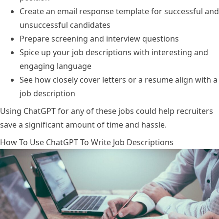
Create an email response template for successful and
unsuccessful candidates
Prepare screening and interview questions
Spice up your job descriptions with interesting and
engaging language
See how closely cover letters or a resume align with a
job description
Using ChatGPT for any of these jobs could help recruiters
save a significant amount of time and hassle.
How To Use ChatGPT To Write Job Descriptions