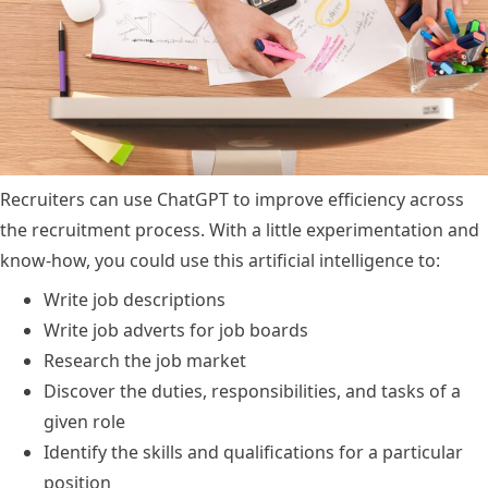
Recruiters can use ChatGPT to improve efficiency across
the recruitment process. With a little experimentation and
know-how, you could use this artificial intelligence to:
Write job descriptions
Write job adverts for job boards
Research the job market
Discover the duties, responsibilities, and tasks of a
given role
Identify the skills and qualifications for a particular
position