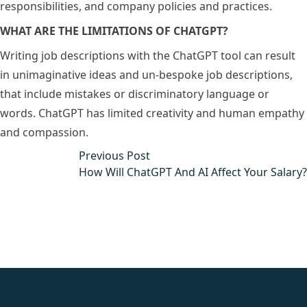
responsibilities, and company policies and practices.
WHAT ARE THE LIMITATIONS OF CHATGPT?
Writing job descriptions with the ChatGPT tool can result
in unimaginative ideas and un-bespoke job descriptions,
that include mistakes or discriminatory language or
words. ChatGPT has limited creativity and human empathy
and compassion.
Post
Previous post:
Previous Post
navigation
How Will ChatGPT And AI Affect Your Salary?
fake rolex
rolex fakes
rolex fakes
replica rolex
best replica
rolex