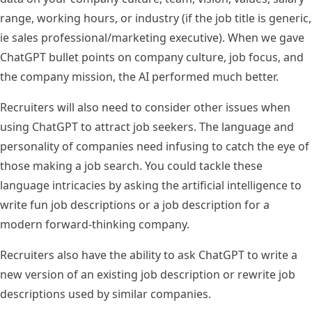
range
, working hours, or industry (if the job title is generic,
ie sales professional/marketing executive). When we gave
ChatGPT bullet points on company culture, job focus, and
the company mission, the AI performed much better.
Recruiters will also need to consider other issues when
using ChatGPT to attract job seekers. The language and
personality of companies need infusing to catch the eye of
those making a job search. You could tackle these
language intricacies by asking the artificial intelligence to
write fun job descriptions or a job description for a
modern forward-thinking company.
Recruiters also have the ability to ask ChatGPT to write a
new version of an existing job description or rewrite job
descriptions used by similar companies.