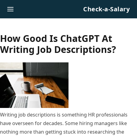
Skip to content
Check-a-Salary
How Good Is ChatGPT At
Writing Job Descriptions?
Writing job descriptions is something HR professionals
have overseen for decades. Some hiring managers like
nothing more than getting stuck into researching the