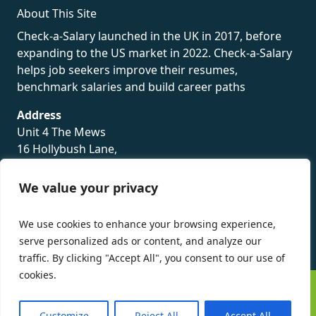
About This Site
Check-a-Salary launched in the UK in 2017, before
expanding to the US market in 2022. Check-a-Salary
helps job seekers improve their resumes,
benchmark salaries and build career paths
Address
Unit 4 The Mews
16 Hollybush Lane,
Sevenoaks,
TN13 3TH
We value your privacy
Privacy Policy
We use cookies to enhance your browsing experience,
serve personalized ads or content, and analyze our
traffic. By clicking "Accept All", you consent to our use of
cookies.
©
Check-a-Salary
2016 - 2026 All Rights Reserved
Customize
Reject All
Accept All