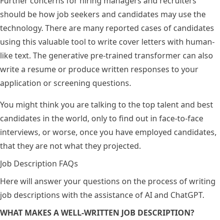
Further concerns for hiring managers and recruiters
should be how job seekers and candidates may use the
technology. There are many reported cases of candidates
using this valuable tool to write cover letters with human-
like text. The generative pre-trained transformer can also
write a resume or produce written responses to your
application or screening questions.
You might think you are talking to the top talent and best
candidates in the world, only to find out in face-to-face
interviews, or worse, once you have employed candidates,
that they are not what they projected.
Job Description FAQs
Here will answer your questions on the process of writing
job descriptions with the assistance of AI and ChatGPT.
WHAT MAKES A WELL-WRITTEN JOB DESCRIPTION?