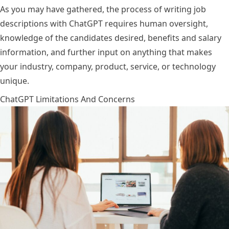
As you may have gathered, the process of writing job
descriptions with ChatGPT requires human oversight,
knowledge of the candidates desired, benefits and salary
information, and further input on anything that makes
your industry, company, product, service, or technology
unique.
ChatGPT Limitations And Concerns