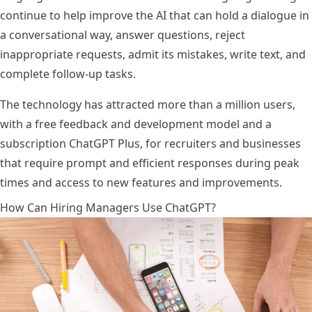
continue to help improve the AI that can hold a dialogue in
a conversational way, answer questions, reject
inappropriate requests, admit its mistakes, write text, and
complete follow-up tasks.
The technology has attracted more than a million users,
with a free feedback and development model and a
subscription ChatGPT Plus, for recruiters and businesses
that require prompt and efficient responses during peak
times and access to new features and improvements.
How Can Hiring Managers Use ChatGPT?