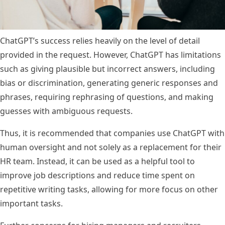
ChatGPT’s success relies heavily on the level of detail
provided in the request. However, ChatGPT has limitations
such as giving plausible but incorrect answers, including
bias or discrimination, generating generic responses and
phrases, requiring rephrasing of questions, and making
guesses with ambiguous requests.
Thus, it is recommended that companies use ChatGPT with
human oversight and not solely as a replacement for their
HR team. Instead, it can be used as a helpful tool to
improve job descriptions and reduce time spent on
repetitive writing tasks, allowing for more focus on other
important tasks.