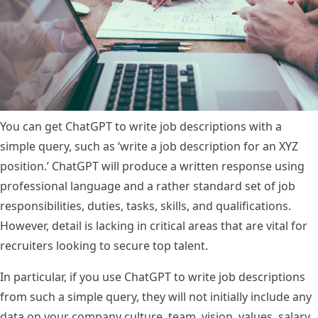
You can get ChatGPT to write job descriptions with a
simple query, such as ‘write a job description for an XYZ
position.’ ChatGPT will produce a written response using
professional language and a rather standard set of job
responsibilities, duties, tasks, skills, and qualifications.
However, detail is lacking in critical areas that are vital for
recruiters looking to secure top talent.
In particular, if you use ChatGPT to write job descriptions
from such a simple query, they will not initially include any
data on your company culture, team, vision, values,
salary